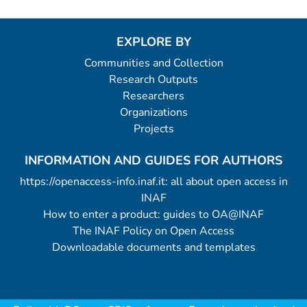
EXPLORE BY
Communities and Collection
Research Outputs
Researchers
Organizations
Projects
INFORMATION AND GUIDES FOR AUTHORS
https://openaccess-info.inaf.it: all about open access in
INAF
How to enter a product: guides to OA@INAF
The INAF Policy on Open Access
Downloadable documents and templates