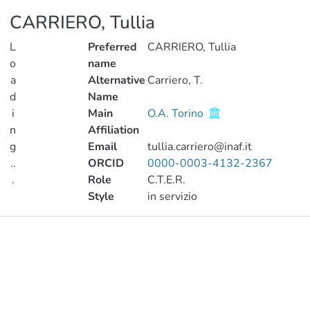
CARRIERO, Tullia
L
Preferred
CARRIERO, Tullia
o
name
a
Alternative
Carriero, T.
d
Name
i
Main
O.A. Torino
n
Affiliation
g
Email
tullia.carriero@inaf.it
..
ORCID
0000-0003-4132-2367
.
Role
C.T.E.R.
Style
in servizio
Loading...
Publications
Metrics