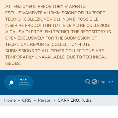
ATTENZIONE! IL REPOSITORY E’ APERTO
ESCLUSIVAMENTE ALL’IMMISSIONE DEI RAPPORTI
TECNICI (COLLEZIONE 4.01). NON E’ POSSIBILE
INSERIRE PRODOTTI IN TUTTE LE ALTRE COLLEZIONI,
A CAUSA DI PROBLEMI TECNICI. THE REPOSITORY IS
OPEN EXCLUSIVELY FOR THE SUBMISSION OF
TECHNICAL REPORTS (COLLECTION 4.01).
SUBMISSIONS TO ALL OTHER COLLECTIONS ARE
TEMPORARILY UNAVAILABLE, DUE TO TECHNICAL
ISSUES.
Log In
Home
CRIS
Person
CARRIERO, Tullia