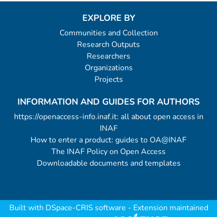
EXPLORE BY
Communities and Collection
Research Outputs
Researchers
Organizations
Projects
INFORMATION AND GUIDES FOR AUTHORS
https://openaccess-info.inaf.it: all about open access in
INAF
How to enter a product: guides to OA@INAF
The INAF Policy on Open Access
Downloadable documents and templates
Built with
DSpace-CRIS software
- Extension maintained