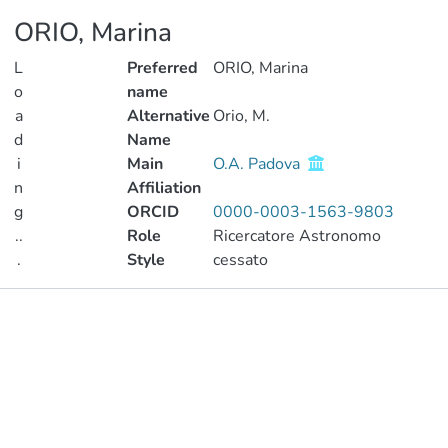
ORIO, Marina
L
Preferred
ORIO, Marina
o
name
a
Alternative
Orio, M.
d
Name
i
Main
O.A. Padova
n
Affiliation
g
ORCID
0000-0003-1563-9803
..
Role
Ricercatore Astronomo
.
Style
cessato
Loading...
Publications
Metrics