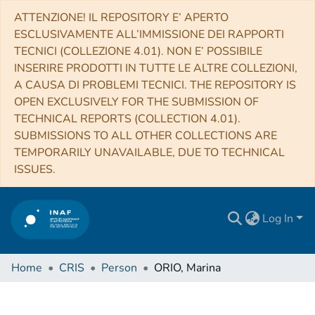
ATTENZIONE! IL REPOSITORY E’ APERTO
ESCLUSIVAMENTE ALL’IMMISSIONE DEI RAPPORTI
TECNICI (COLLEZIONE 4.01). NON E’ POSSIBILE
INSERIRE PRODOTTI IN TUTTE LE ALTRE COLLEZIONI,
A CAUSA DI PROBLEMI TECNICI. THE REPOSITORY IS
OPEN EXCLUSIVELY FOR THE SUBMISSION OF
TECHNICAL REPORTS (COLLECTION 4.01).
SUBMISSIONS TO ALL OTHER COLLECTIONS ARE
TEMPORARILY UNAVAILABLE, DUE TO TECHNICAL
ISSUES.
Log In
Home
CRIS
Person
ORIO, Marina