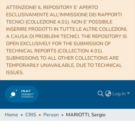
ATTENZIONE! IL REPOSITORY E’ APERTO
ESCLUSIVAMENTE ALL’IMMISSIONE DEI RAPPORTI
TECNICI (COLLEZIONE 4.01). NON E’ POSSIBILE
INSERIRE PRODOTTI IN TUTTE LE ALTRE COLLEZIONI,
A CAUSA DI PROBLEMI TECNICI. THE REPOSITORY IS
OPEN EXCLUSIVELY FOR THE SUBMISSION OF
TECHNICAL REPORTS (COLLECTION 4.01).
SUBMISSIONS TO ALL OTHER COLLECTIONS ARE
TEMPORARILY UNAVAILABLE, DUE TO TECHNICAL
ISSUES.
Log In
Home
CRIS
Person
MARIOTTI, Sergio