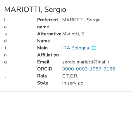
MARIOTTI, Sergio
L
Preferred
MARIOTTI, Sergio
o
name
a
Alternative
Mariotti, S.
d
Name
i
Main
IRA Bologna
n
Affiliation
g
Email
sergio.mariotti@inaf.it
..
ORCID
0000-0003-1957-9166
.
Role
C.T.E.R.
Style
in servizio
Loading...
Publications
Metrics