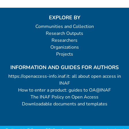
EXPLORE BY
Communities and Collection
Research Outputs
Researchers
Organizations
Projects
INFORMATION AND GUIDES FOR AUTHORS
https://openaccess-info.inaf.it: all about open access in
INAF
How to enter a product: guides to OA@INAF
The INAF Policy on Open Access
Downloadable documents and templates