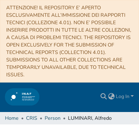
ATTENZIONE! IL REPOSITORY E’ APERTO
ESCLUSIVAMENTE ALL’IMMISSIONE DEI RAPPORTI
TECNICI (COLLEZIONE 4.01). NON E’ POSSIBILE
INSERIRE PRODOTTI IN TUTTE LE ALTRE COLLEZIONI,
A CAUSA DI PROBLEMI TECNICI. THE REPOSITORY IS
OPEN EXCLUSIVELY FOR THE SUBMISSION OF
TECHNICAL REPORTS (COLLECTION 4.01).
SUBMISSIONS TO ALL OTHER COLLECTIONS ARE
TEMPORARILY UNAVAILABLE, DUE TO TECHNICAL
ISSUES.
Log In
Home
CRIS
Person
LUMINARI, Alfredo