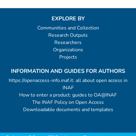
EXPLORE BY
Communities and Collection
Research Outputs
Researchers
Organizations
Projects
INFORMATION AND GUIDES FOR AUTHORS
https://openaccess-info.inaf.it: all about open access in
INAF
How to enter a product: guides to OA@INAF
The INAF Policy on Open Access
Downloadable documents and templates