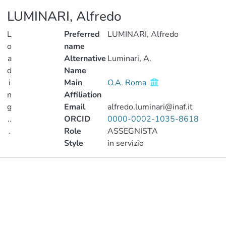
LUMINARI, Alfredo
L
Preferred
LUMINARI, Alfredo
o
name
a
Alternative
Luminari, A.
d
Name
i
Main
O.A. Roma
n
Affiliation
g
Email
alfredo.luminari@inaf.it
..
ORCID
0000-0002-1035-8618
.
Role
ASSEGNISTA
Style
in servizio
Loading...
Publications
Metrics