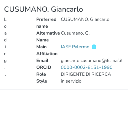
CUSUMANO, Giancarlo
L
Preferred
CUSUMANO, Giancarlo
o
name
a
Alternative
Cusumano, G.
d
Name
i
Main
IASF Palermo
n
Affiliation
g
Email
giancarlo.cusumano@ifc.inaf.it
..
ORCID
0000-0002-8151-1990
.
Role
DIRIGENTE DI RICERCA
Style
in servizio
Loading...
Publications
Metrics