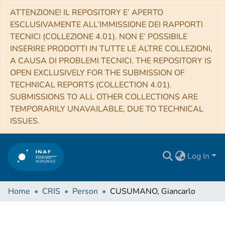
ATTENZIONE! IL REPOSITORY E’ APERTO
ESCLUSIVAMENTE ALL’IMMISSIONE DEI RAPPORTI
TECNICI (COLLEZIONE 4.01). NON E’ POSSIBILE
INSERIRE PRODOTTI IN TUTTE LE ALTRE COLLEZIONI,
A CAUSA DI PROBLEMI TECNICI. THE REPOSITORY IS
OPEN EXCLUSIVELY FOR THE SUBMISSION OF
TECHNICAL REPORTS (COLLECTION 4.01).
SUBMISSIONS TO ALL OTHER COLLECTIONS ARE
TEMPORARILY UNAVAILABLE, DUE TO TECHNICAL
ISSUES.
Log In
Home
CRIS
Person
CUSUMANO, Giancarlo