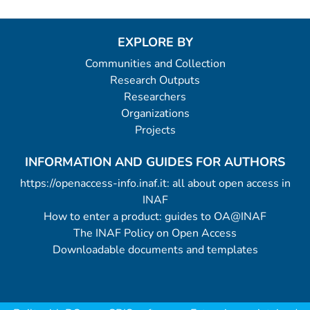
EXPLORE BY
Communities and Collection
Research Outputs
Researchers
Organizations
Projects
INFORMATION AND GUIDES FOR AUTHORS
https://openaccess-info.inaf.it: all about open access in
INAF
How to enter a product: guides to OA@INAF
The INAF Policy on Open Access
Downloadable documents and templates