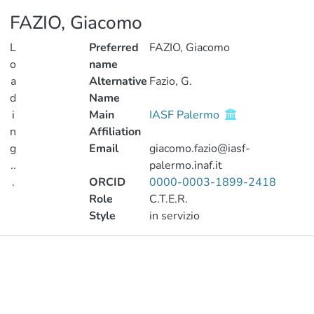
FAZIO, Giacomo
L
Preferred
FAZIO, Giacomo
o
name
a
Alternative
Fazio, G.
d
Name
i
Main
IASF Palermo
n
Affiliation
g
Email
giacomo.fazio@iasf-
..
palermo.inaf.it
.
ORCID
0000-0003-1899-2418
Role
C.T.E.R.
Loading...
Style
in servizio
Publications
Metrics