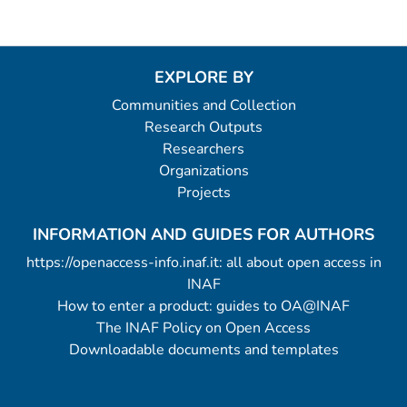
EXPLORE BY
Communities and Collection
Research Outputs
Researchers
Organizations
Projects
INFORMATION AND GUIDES FOR AUTHORS
https://openaccess-info.inaf.it: all about open access in
INAF
How to enter a product: guides to OA@INAF
The INAF Policy on Open Access
Downloadable documents and templates