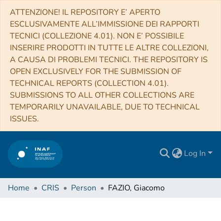
ATTENZIONE! IL REPOSITORY E’ APERTO
ESCLUSIVAMENTE ALL’IMMISSIONE DEI RAPPORTI
TECNICI (COLLEZIONE 4.01). NON E’ POSSIBILE
INSERIRE PRODOTTI IN TUTTE LE ALTRE COLLEZIONI,
A CAUSA DI PROBLEMI TECNICI. THE REPOSITORY IS
OPEN EXCLUSIVELY FOR THE SUBMISSION OF
TECHNICAL REPORTS (COLLECTION 4.01).
SUBMISSIONS TO ALL OTHER COLLECTIONS ARE
TEMPORARILY UNAVAILABLE, DUE TO TECHNICAL
ISSUES.
Log In
Home
CRIS
Person
FAZIO, Giacomo