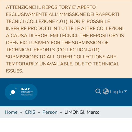
ATTENZIONE! IL REPOSITORY E’ APERTO
ESCLUSIVAMENTE ALL’IMMISSIONE DEI RAPPORTI
TECNICI (COLLEZIONE 4.01). NON E’ POSSIBILE
INSERIRE PRODOTTI IN TUTTE LE ALTRE COLLEZIONI,
A CAUSA DI PROBLEMI TECNICI. THE REPOSITORY IS
OPEN EXCLUSIVELY FOR THE SUBMISSION OF
TECHNICAL REPORTS (COLLECTION 4.01).
SUBMISSIONS TO ALL OTHER COLLECTIONS ARE
TEMPORARILY UNAVAILABLE, DUE TO TECHNICAL
ISSUES.
Log In
Home
CRIS
Person
LIMONGI, Marco