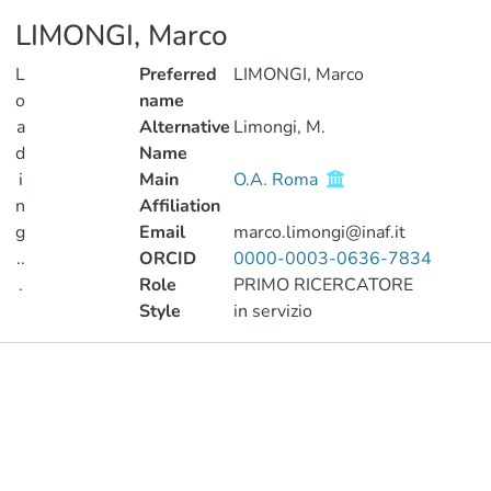
LIMONGI, Marco
L
Preferred
LIMONGI, Marco
o
name
a
Alternative
Limongi, M.
d
Name
i
Main
O.A. Roma
n
Affiliation
g
Email
marco.limongi@inaf.it
..
ORCID
0000-0003-0636-7834
.
Role
PRIMO RICERCATORE
Style
in servizio
Loading...
Publications
Metrics