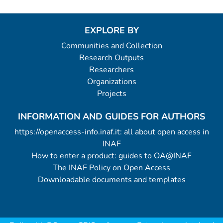
EXPLORE BY
Communities and Collection
Research Outputs
Researchers
Organizations
Projects
INFORMATION AND GUIDES FOR AUTHORS
https://openaccess-info.inaf.it: all about open access in
INAF
How to enter a product: guides to OA@INAF
The INAF Policy on Open Access
Downloadable documents and templates