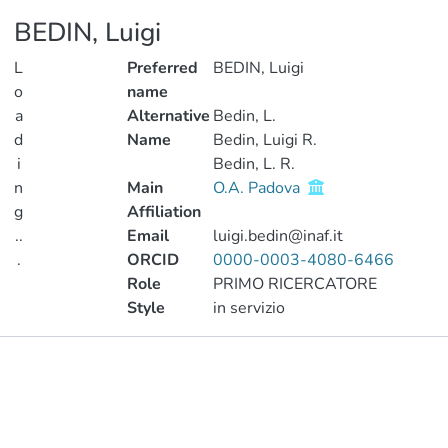
BEDIN, Luigi
L
Preferred
BEDIN, Luigi
o
name
a
Alternative
Bedin, L.
d
Name
Bedin, Luigi R.
i
Bedin, L. R.
n
Main
O.A. Padova
g
Affiliation
..
Email
luigi.bedin@inaf.it
.
ORCID
0000-0003-4080-6466
Role
PRIMO RICERCATORE
Loading...
Style
in servizio
Publications
Projects