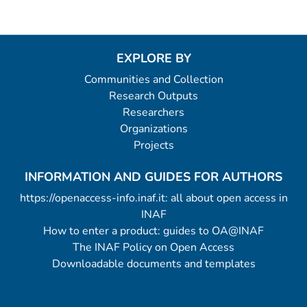
EXPLORE BY
Communities and Collection
Research Outputs
Researchers
Organizations
Projects
INFORMATION AND GUIDES FOR AUTHORS
https://openaccess-info.inaf.it: all about open access in
INAF
How to enter a product: guides to OA@INAF
The INAF Policy on Open Access
Downloadable documents and templates