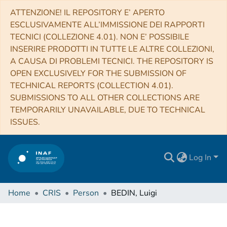
ATTENZIONE! IL REPOSITORY E’ APERTO
ESCLUSIVAMENTE ALL’IMMISSIONE DEI RAPPORTI
TECNICI (COLLEZIONE 4.01). NON E’ POSSIBILE
INSERIRE PRODOTTI IN TUTTE LE ALTRE COLLEZIONI,
A CAUSA DI PROBLEMI TECNICI. THE REPOSITORY IS
OPEN EXCLUSIVELY FOR THE SUBMISSION OF
TECHNICAL REPORTS (COLLECTION 4.01).
SUBMISSIONS TO ALL OTHER COLLECTIONS ARE
TEMPORARILY UNAVAILABLE, DUE TO TECHNICAL
ISSUES.
Log In
Home
CRIS
Person
BEDIN, Luigi