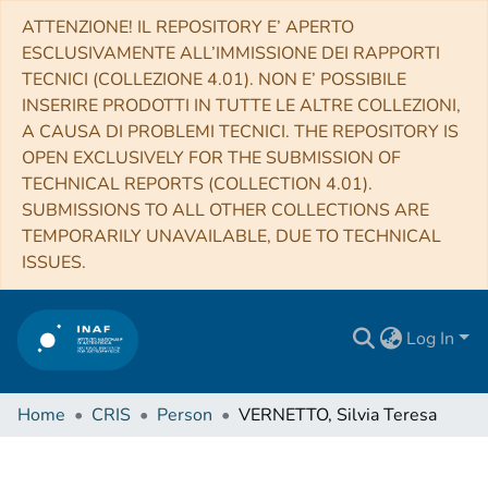
ATTENZIONE! IL REPOSITORY E’ APERTO
ESCLUSIVAMENTE ALL’IMMISSIONE DEI RAPPORTI
TECNICI (COLLEZIONE 4.01). NON E’ POSSIBILE
INSERIRE PRODOTTI IN TUTTE LE ALTRE COLLEZIONI,
A CAUSA DI PROBLEMI TECNICI. THE REPOSITORY IS
OPEN EXCLUSIVELY FOR THE SUBMISSION OF
TECHNICAL REPORTS (COLLECTION 4.01).
SUBMISSIONS TO ALL OTHER COLLECTIONS ARE
TEMPORARILY UNAVAILABLE, DUE TO TECHNICAL
ISSUES.
Log In
Home
CRIS
Person
VERNETTO, Silvia Teresa