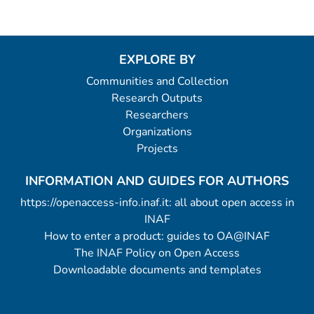
EXPLORE BY
Communities and Collection
Research Outputs
Researchers
Organizations
Projects
INFORMATION AND GUIDES FOR AUTHORS
https://openaccess-info.inaf.it: all about open access in
INAF
How to enter a product: guides to OA@INAF
The INAF Policy on Open Access
Downloadable documents and templates