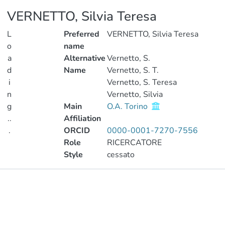
VERNETTO, Silvia Teresa
L
Preferred
VERNETTO, Silvia Teresa
o
name
a
Alternative
Vernetto, S.
d
Name
Vernetto, S. T.
i
Vernetto, S. Teresa
n
Vernetto, Silvia
g
Main
O.A. Torino
..
Affiliation
.
ORCID
0000-0001-7270-7556
Role
RICERCATORE
Loading...
Style
cessato
Publications
Metrics