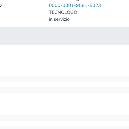
D
0000-0001-9581-5023
TECNOLOGO
in servizio