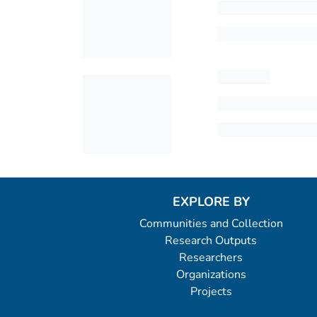
EXPLORE BY
Communities and Collection
Research Outputs
Researchers
Organizations
Projects