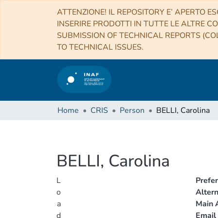
ATTENZIONE! IL REPOSITORY E’ APERTO ES
INSERIRE PRODOTTI IN TUTTE LE ALTRE CO
SUBMISSION OF TECHNICAL REPORTS (COL
TO TECHNICAL ISSUES.
Home
CRIS
Person
BELLI, Carolina
BELLI, Carolina
L
Prefe
o
Alter
a
Main A
d
Email