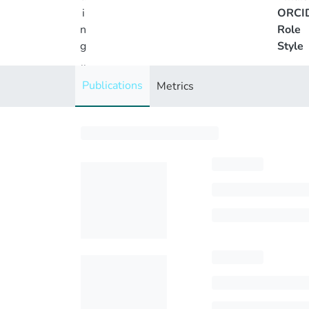
i
ORCI
n
Role
g
Style
..
.
Publications
Metrics
Loading...