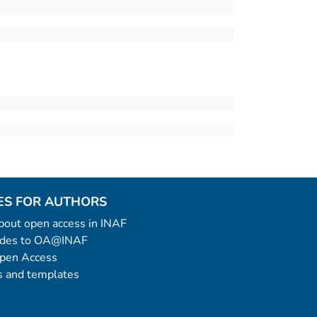
ES FOR AUTHORS
 about open access in INAF
uides to OA@INAF
Open Access
 and templates