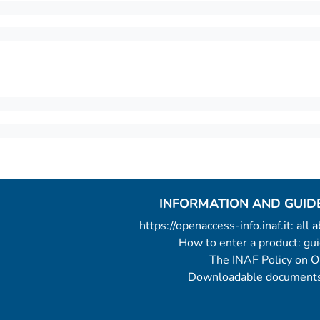
INFORMATION AND GUID
https://openaccess-info.inaf.it: all
How to enter a product: g
The INAF Policy on 
Downloadable documents