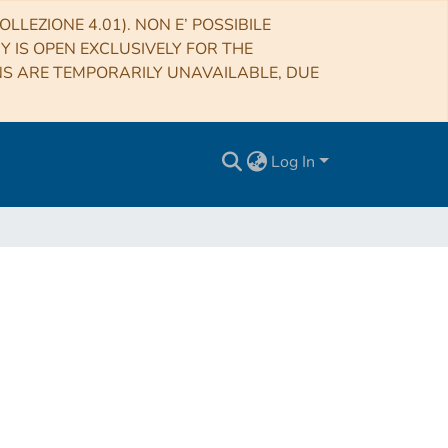
LLEZIONE 4.01). NON E’ POSSIBILE
RY IS OPEN EXCLUSIVELY FOR THE
NS ARE TEMPORARILY UNAVAILABLE, DUE
Log In