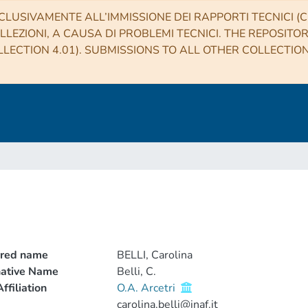
CLUSIVAMENTE ALL’IMMISSIONE DEI RAPPORTI TECNICI (CO
LLEZIONI, A CAUSA DI PROBLEMI TECNICI. THE REPOSITO
LECTION 4.01). SUBMISSIONS TO ALL OTHER COLLECTIO
rred name
BELLI, Carolina
native Name
Belli, C.
ffiliation
O.A. Arcetri
carolina.belli@inaf.it