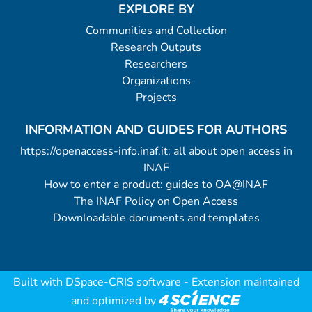
EXPLORE BY
Communities and Collection
Research Outputs
Researchers
Organizations
Projects
INFORMATION AND GUIDES FOR AUTHORS
https://openaccess-info.inaf.it: all about open access in
INAF
How to enter a product: guides to OA@INAF
The INAF Policy on Open Access
Downloadable documents and templates
Built with
DSpace-CRIS software
- Extension maintained
and optimized by