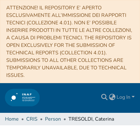
ATTENZIONE! IL REPOSITORY E’ APERTO
ESCLUSIVAMENTE ALL’IMMISSIONE DEI RAPPORTI
TECNICI (COLLEZIONE 4.01). NON E’ POSSIBILE
INSERIRE PRODOTTI IN TUTTE LE ALTRE COLLEZIONI,
A CAUSA DI PROBLEMI TECNICI. THE REPOSITORY IS
OPEN EXCLUSIVELY FOR THE SUBMISSION OF
TECHNICAL REPORTS (COLLECTION 4.01).
SUBMISSIONS TO ALL OTHER COLLECTIONS ARE
TEMPORARILY UNAVAILABLE, DUE TO TECHNICAL
ISSUES.
Log In
Home
CRIS
Person
TRESOLDI, Caterina