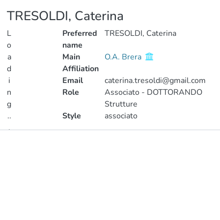
TRESOLDI, Caterina
L
Preferred
TRESOLDI, Caterina
o
name
a
Main
O.A. Brera
d
Affiliation
i
Email
caterina.tresoldi@gmail.com
n
Role
Associato - DOTTORANDO
g
Strutture
..
Style
associato
.
Publications
Loading...
Metrics