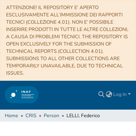
ATTENZIONE! IL REPOSITORY E’ APERTO
ESCLUSIVAMENTE ALL’IMMISSIONE DEI RAPPORTI
TECNICI (COLLEZIONE 4.01). NON E’ POSSIBILE
INSERIRE PRODOTTI IN TUTTE LE ALTRE COLLEZIONI,
A CAUSA DI PROBLEMI TECNICI. THE REPOSITORY IS
OPEN EXCLUSIVELY FOR THE SUBMISSION OF
TECHNICAL REPORTS (COLLECTION 4.01).
SUBMISSIONS TO ALL OTHER COLLECTIONS ARE
TEMPORARILY UNAVAILABLE, DUE TO TECHNICAL
ISSUES.
Log In
Home
CRIS
Person
LELLI, Federico