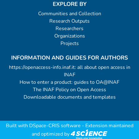
EXPLORE BY
Communities and Collection
Research Outputs
Researchers
Organizations
Projects
INFORMATION AND GUIDES FOR AUTHORS
https://openaccess-info.inaf.it: all about open access in
INAF
How to enter a product: guides to OA@INAF
The INAF Policy on Open Access
Downloadable documents and templates
Built with
DSpace-CRIS software
- Extension maintained
and optimized by