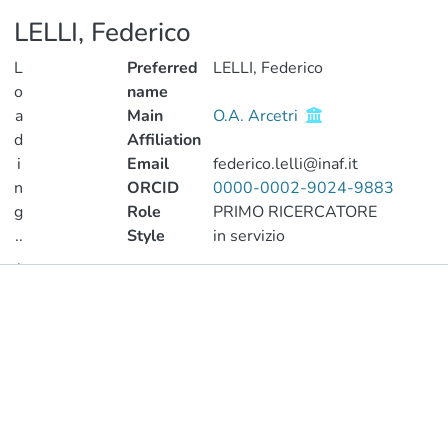
LELLI, Federico
L
Preferred
LELLI, Federico
o
name
a
Main
O.A. Arcetri
d
Affiliation
i
Email
federico.lelli@inaf.it
n
ORCID
0000-0002-9024-9883
g
Role
PRIMO RICERCATORE
..
Style
in servizio
.
Publications
Loading...
Metrics