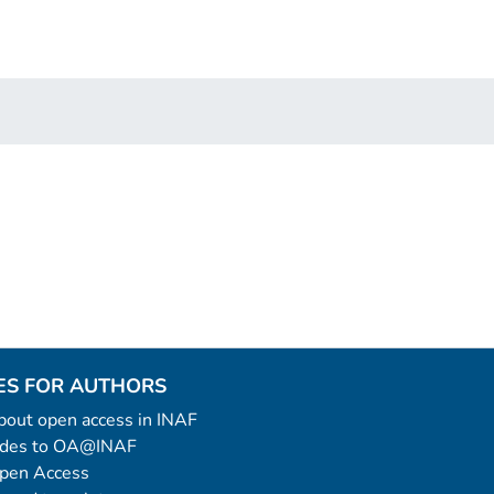
ES FOR AUTHORS
 about open access in INAF
uides to OA@INAF
Open Access