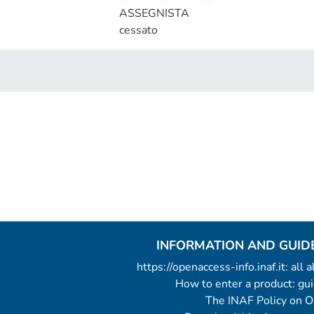
ASSEGNISTA
cessato
INFORMATION AND GUID
https://openaccess-info.inaf.it: all
How to enter a product: g
The INAF Policy on 