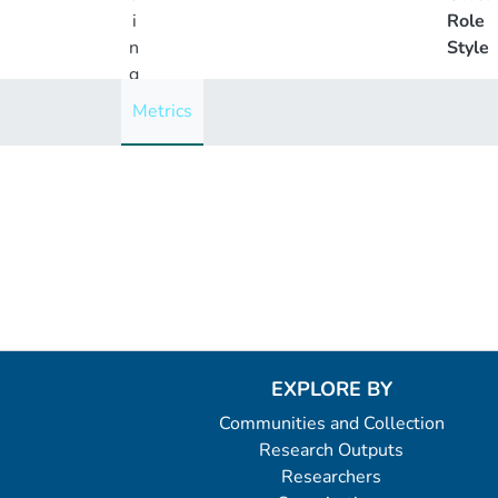
i
Role
n
Style
g
..
Metrics
.
Loading...
EXPLORE BY
Communities and Collection
Research Outputs
Researchers