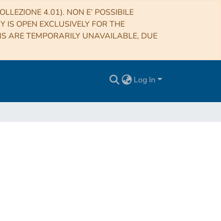
LLEZIONE 4.01). NON E’ POSSIBILE
RY IS OPEN EXCLUSIVELY FOR THE
NS ARE TEMPORARILY UNAVAILABLE, DUE
Log In