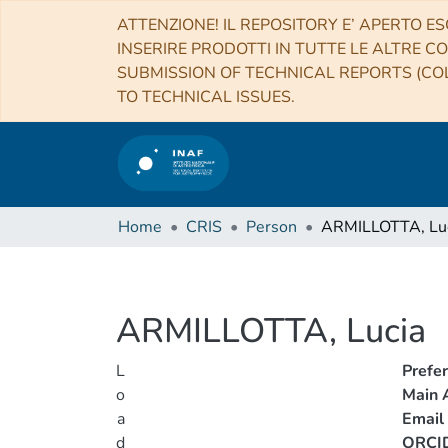
ATTENZIONE! IL REPOSITORY E’ APERTO ES
INSERIRE PRODOTTI IN TUTTE LE ALTRE CO
SUBMISSION OF TECHNICAL REPORTS (COL
TO TECHNICAL ISSUES.
Home
CRIS
Person
ARMILLOTTA, Lu
ARMILLOTTA, Lucia
L
Prefe
o
Main A
a
Email
d
ORCI