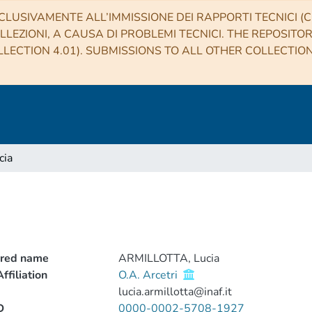
CLUSIVAMENTE ALL’IMMISSIONE DEI RAPPORTI TECNICI (CO
LLEZIONI, A CAUSA DI PROBLEMI TECNICI. THE REPOSITO
LECTION 4.01). SUBMISSIONS TO ALL OTHER COLLECTIO
cia
rred name
ARMILLOTTA, Lucia
ffiliation
O.A. Arcetri
lucia.armillotta@inaf.it
D
0000-0002-5708-1927