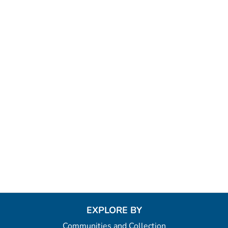
EXPLORE BY
Communities and Collection