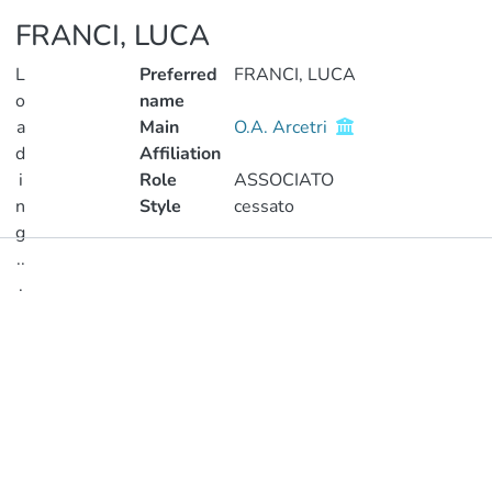
FRANCI, LUCA
L
Preferred
FRANCI, LUCA
o
name
a
Main
O.A. Arcetri
d
Affiliation
i
Role
ASSOCIATO
n
Style
cessato
g
..
Publications
.
Metrics
Loading...