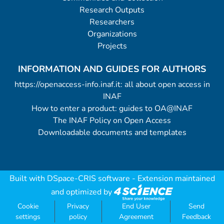
Research Outputs
Researchers
Organizations
Projects
INFORMATION AND GUIDES FOR AUTHORS
https://openaccess-info.inaf.it: all about open access in
INAF
How to enter a product: guides to OA@INAF
The INAF Policy on Open Access
Downloadable documents and templates
Built with
DSpace-CRIS software
- Extension maintained
and optimized by
Cookie
Privacy
End User
Send
settings
policy
Agreement
Feedback