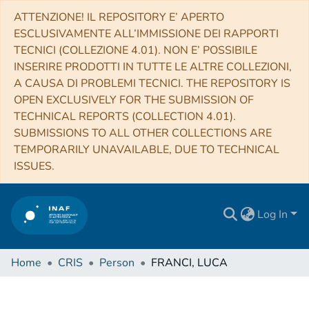
ATTENZIONE! IL REPOSITORY E’ APERTO
ESCLUSIVAMENTE ALL’IMMISSIONE DEI RAPPORTI
TECNICI (COLLEZIONE 4.01). NON E’ POSSIBILE
INSERIRE PRODOTTI IN TUTTE LE ALTRE COLLEZIONI,
A CAUSA DI PROBLEMI TECNICI. THE REPOSITORY IS
OPEN EXCLUSIVELY FOR THE SUBMISSION OF
TECHNICAL REPORTS (COLLECTION 4.01).
SUBMISSIONS TO ALL OTHER COLLECTIONS ARE
TEMPORARILY UNAVAILABLE, DUE TO TECHNICAL
ISSUES.
Log In
Home
CRIS
Person
FRANCI, LUCA