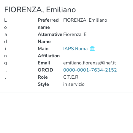
FIORENZA, Emiliano
L
Preferred
FIORENZA, Emiliano
o
name
a
Alternative
Fiorenza, E.
d
Name
i
Main
IAPS Roma
n
Affiliation
g
Email
emiliano.fiorenza@inaf.it
..
ORCID
0000-0001-7634-2152
.
Role
C.T.E.R.
Style
in servizio
Loading...
Publications
Metrics