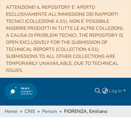
ATTENZIONE! IL REPOSITORY E’ APERTO
ESCLUSIVAMENTE ALL’IMMISSIONE DEI RAPPORTI
TECNICI (COLLEZIONE 4.01). NON E’ POSSIBILE
INSERIRE PRODOTTI IN TUTTE LE ALTRE COLLEZIONI,
A CAUSA DI PROBLEMI TECNICI. THE REPOSITORY IS
OPEN EXCLUSIVELY FOR THE SUBMISSION OF
TECHNICAL REPORTS (COLLECTION 4.01).
SUBMISSIONS TO ALL OTHER COLLECTIONS ARE
TEMPORARILY UNAVAILABLE, DUE TO TECHNICAL
ISSUES.
Log In
Home
CRIS
Person
FIORENZA, Emiliano