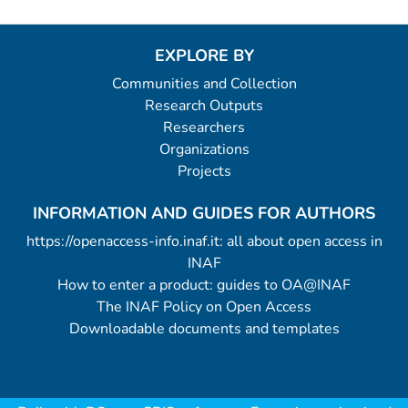
EXPLORE BY
Communities and Collection
Research Outputs
Researchers
Organizations
Projects
INFORMATION AND GUIDES FOR AUTHORS
https://openaccess-info.inaf.it: all about open access in
INAF
How to enter a product: guides to OA@INAF
The INAF Policy on Open Access
Downloadable documents and templates