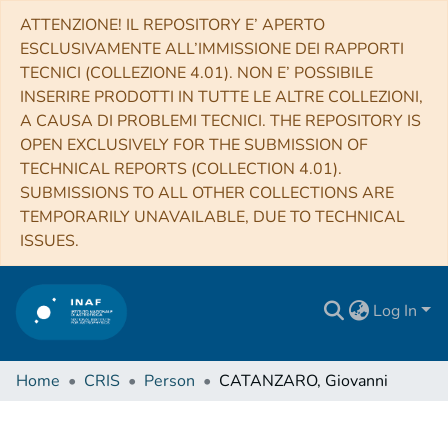
ATTENZIONE! IL REPOSITORY E’ APERTO
ESCLUSIVAMENTE ALL’IMMISSIONE DEI RAPPORTI
TECNICI (COLLEZIONE 4.01). NON E’ POSSIBILE
INSERIRE PRODOTTI IN TUTTE LE ALTRE COLLEZIONI,
A CAUSA DI PROBLEMI TECNICI. THE REPOSITORY IS
OPEN EXCLUSIVELY FOR THE SUBMISSION OF
TECHNICAL REPORTS (COLLECTION 4.01).
SUBMISSIONS TO ALL OTHER COLLECTIONS ARE
TEMPORARILY UNAVAILABLE, DUE TO TECHNICAL
ISSUES.
Log In
Home
CRIS
Person
CATANZARO, Giovanni