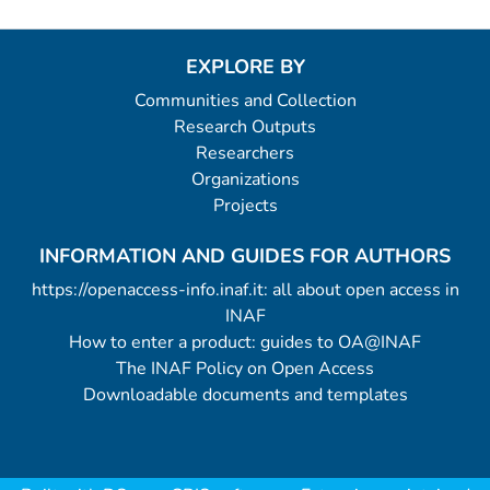
EXPLORE BY
Communities and Collection
Research Outputs
Researchers
Organizations
Projects
INFORMATION AND GUIDES FOR AUTHORS
https://openaccess-info.inaf.it: all about open access in
INAF
How to enter a product: guides to OA@INAF
The INAF Policy on Open Access
Downloadable documents and templates