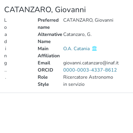
CATANZARO, Giovanni
L
Preferred
CATANZARO, Giovanni
o
name
a
Alternative
Catanzaro, G.
d
Name
i
Main
O.A. Catania
n
Affiliation
g
Email
giovanni.catanzaro@inaf.it
..
ORCID
0000-0003-4337-8612
.
Role
Ricercatore Astronomo
Style
in servizio
Loading...
Publications
Metrics