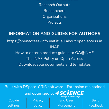
Research Outputs
Researchers
Organizations
Projects
INFORMATION AND GUIDES FOR AUTHORS
https://openaccess-info.inaf.it: all about open access in
INAF
How to enter a product: guides to OA@INAF
The INAF Policy on Open Access
Downloadable documents and templates
Built with
DSpace-CRIS software
- Extension maintained
and optimized by
Cookie
Privacy
End User
Send
settings
policy
Agreement
Feedback