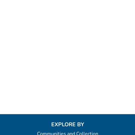
EXPLORE BY
Communities and Collection