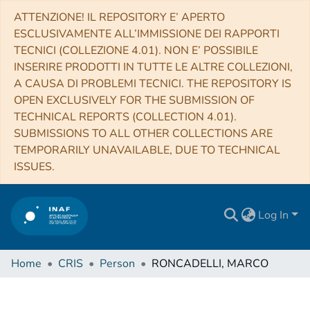
ATTENZIONE! IL REPOSITORY E’ APERTO
ESCLUSIVAMENTE ALL’IMMISSIONE DEI RAPPORTI
TECNICI (COLLEZIONE 4.01). NON E’ POSSIBILE
INSERIRE PRODOTTI IN TUTTE LE ALTRE COLLEZIONI,
A CAUSA DI PROBLEMI TECNICI. THE REPOSITORY IS
OPEN EXCLUSIVELY FOR THE SUBMISSION OF
TECHNICAL REPORTS (COLLECTION 4.01).
SUBMISSIONS TO ALL OTHER COLLECTIONS ARE
TEMPORARILY UNAVAILABLE, DUE TO TECHNICAL
ISSUES.
Log In
Home
CRIS
Person
RONCADELLI, MARCO