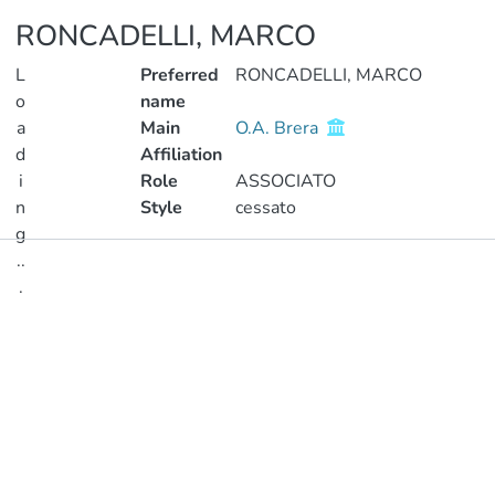
RONCADELLI, MARCO
L
Preferred
RONCADELLI, MARCO
o
name
a
Main
O.A. Brera
d
Affiliation
i
Role
ASSOCIATO
n
Style
cessato
g
..
Publications
.
Metrics
Loading...