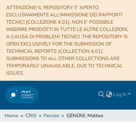
ATTENZIONE! IL REPOSITORY E’ APERTO
ESCLUSIVAMENTE ALL’IMMISSIONE DEI RAPPORTI
TECNICI (COLLEZIONE 4.01). NON E’ POSSIBILE
INSERIRE PRODOTTI IN TUTTE LE ALTRE COLLEZIONI,
A CAUSA DI PROBLEMI TECNICI. THE REPOSITORY IS
OPEN EXCLUSIVELY FOR THE SUBMISSION OF
TECHNICAL REPORTS (COLLECTION 4.01).
SUBMISSIONS TO ALL OTHER COLLECTIONS ARE
TEMPORARILY UNAVAILABLE, DUE TO TECHNICAL
ISSUES.
Log In
Home
CRIS
Person
GENONI, Matteo