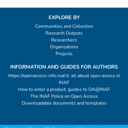
EXPLORE BY
Communities and Collection
Research Outputs
Researchers
Organizations
Projects
INFORMATION AND GUIDES FOR AUTHORS
https://openaccess-info.inaf.it: all about open access in
INAF
How to enter a product: guides to OA@INAF
The INAF Policy on Open Access
Downloadable documents and templates