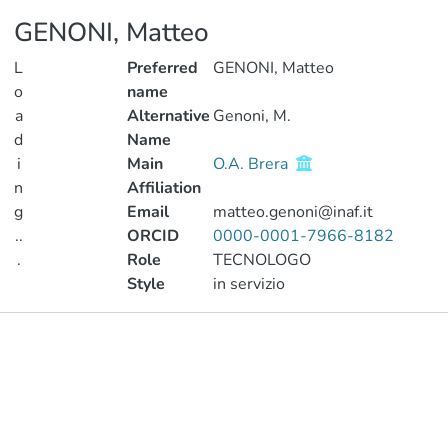
GENONI, Matteo
L
Preferred
GENONI, Matteo
o
name
a
Alternative
Genoni, M.
d
Name
i
Main
O.A. Brera
n
Affiliation
g
Email
matteo.genoni@inaf.it
..
ORCID
0000-0001-7966-8182
.
Role
TECNOLOGO
Style
in servizio
Loading...
Publications
Metrics