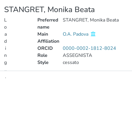
STANGRET, Monika Beata
L
Preferred
STANGRET, Monika Beata
o
name
a
Main
O.A. Padova
d
Affiliation
i
ORCID
0000-0002-1812-8024
n
Role
ASSEGNISTA
g
Style
cessato
..
.
Publications
Loading...
Metrics