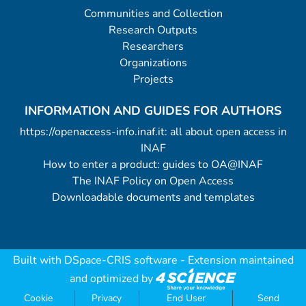
Communities and Collection
Research Outputs
Researchers
Organizations
Projects
INFORMATION AND GUIDES FOR AUTHORS
https://openaccess-info.inaf.it: all about open access in
INAF
How to enter a product: guides to OA@INAF
The INAF Policy on Open Access
Downloadable documents and templates
Built with
DSpace-CRIS software
- Extension maintained
and optimized by
Cookie
Privacy
End User
Send