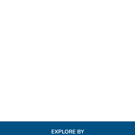
EXPLORE BY