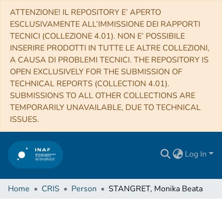
ATTENZIONE! IL REPOSITORY E’ APERTO
ESCLUSIVAMENTE ALL’IMMISSIONE DEI RAPPORTI
TECNICI (COLLEZIONE 4.01). NON E’ POSSIBILE
INSERIRE PRODOTTI IN TUTTE LE ALTRE COLLEZIONI,
A CAUSA DI PROBLEMI TECNICI. THE REPOSITORY IS
OPEN EXCLUSIVELY FOR THE SUBMISSION OF
TECHNICAL REPORTS (COLLECTION 4.01).
SUBMISSIONS TO ALL OTHER COLLECTIONS ARE
TEMPORARILY UNAVAILABLE, DUE TO TECHNICAL
ISSUES.
Log In
Home
CRIS
Person
STANGRET, Monika Beata