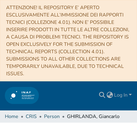
ATTENZIONE! IL REPOSITORY E’ APERTO
ESCLUSIVAMENTE ALL’IMMISSIONE DEI RAPPORTI
TECNICI (COLLEZIONE 4.01). NON E’ POSSIBILE
INSERIRE PRODOTTI IN TUTTE LE ALTRE COLLEZIONI,
A CAUSA DI PROBLEMI TECNICI. THE REPOSITORY IS
OPEN EXCLUSIVELY FOR THE SUBMISSION OF
TECHNICAL REPORTS (COLLECTION 4.01).
SUBMISSIONS TO ALL OTHER COLLECTIONS ARE
TEMPORARILY UNAVAILABLE, DUE TO TECHNICAL
ISSUES.
Log In
Home
CRIS
Person
GHIRLANDA, Giancarlo