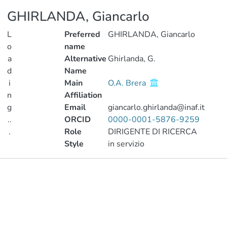
GHIRLANDA, Giancarlo
L
Preferred
GHIRLANDA, Giancarlo
o
name
a
Alternative
Ghirlanda, G.
d
Name
i
Main
O.A. Brera
n
Affiliation
g
Email
giancarlo.ghirlanda@inaf.it
..
ORCID
0000-0001-5876-9259
.
Role
DIRIGENTE DI RICERCA
Style
in servizio
Loading...
Publications
Metrics