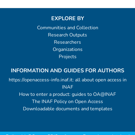
EXPLORE BY
Communities and Collection
Research Outputs
Researchers
Organizations
Projects
INFORMATION AND GUIDES FOR AUTHORS
https://openaccess-info.inaf.it: all about open access in
INAF
How to enter a product: guides to OA@INAF
The INAF Policy on Open Access
Downloadable documents and templates