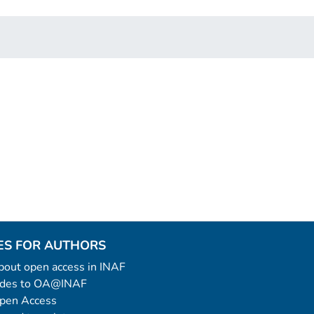
ES FOR AUTHORS
 about open access in INAF
uides to OA@INAF
Open Access