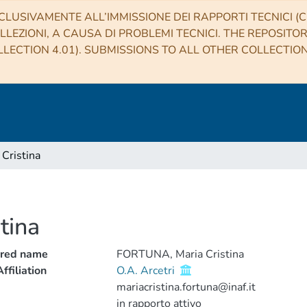
CLUSIVAMENTE ALL’IMMISSIONE DEI RAPPORTI TECNICI (CO
LLEZIONI, A CAUSA DI PROBLEMI TECNICI. THE REPOSITO
LECTION 4.01). SUBMISSIONS TO ALL OTHER COLLECTIO
Cristina
tina
rred name
FORTUNA, Maria Cristina
ffiliation
O.A. Arcetri
mariacristina.fortuna@inaf.it
in rapporto attivo