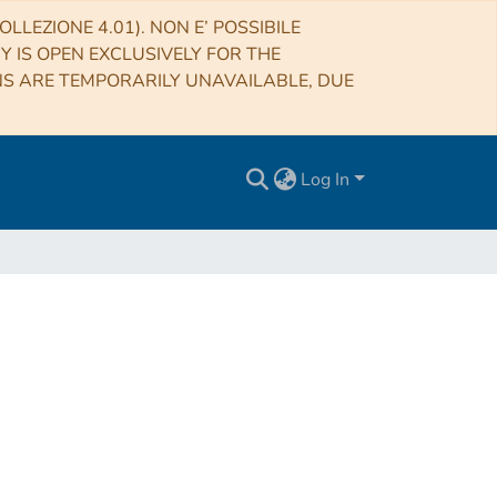
LLEZIONE 4.01). NON E’ POSSIBILE
RY IS OPEN EXCLUSIVELY FOR THE
NS ARE TEMPORARILY UNAVAILABLE, DUE
Log In