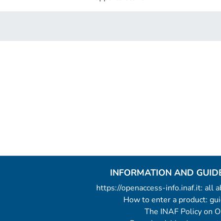
INFORMATION AND GUID
https://openaccess-info.inaf.it: all
How to enter a product: g
The INAF Policy on 