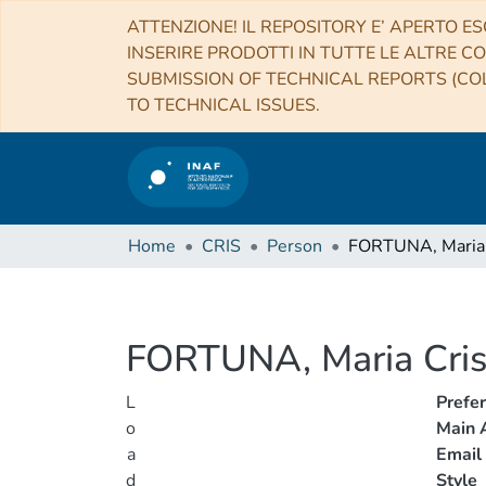
ATTENZIONE! IL REPOSITORY E’ APERTO ES
INSERIRE PRODOTTI IN TUTTE LE ALTRE CO
SUBMISSION OF TECHNICAL REPORTS (COL
TO TECHNICAL ISSUES.
Home
CRIS
Person
FORTUNA, Maria 
FORTUNA, Maria Cris
L
Prefe
o
Main A
a
Email
d
Style