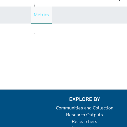
i
n
Metrics
g
..
.
Loading...
EXPLORE BY
Communities and Collection
Research Outputs
Researchers