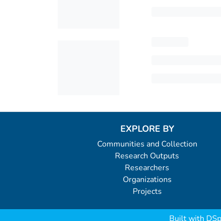
EXPLORE BY
Communities and Collection
Research Outputs
Researchers
Organizations
Projects
Built with
DSp