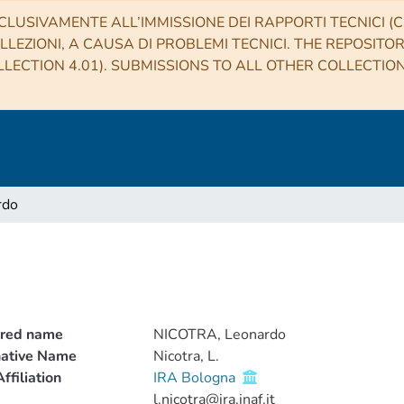
CLUSIVAMENTE ALL’IMMISSIONE DEI RAPPORTI TECNICI (CO
LLEZIONI, A CAUSA DI PROBLEMI TECNICI. THE REPOSITO
LECTION 4.01). SUBMISSIONS TO ALL OTHER COLLECTIO
rdo
rred name
NICOTRA, Leonardo
native Name
Nicotra, L.
ffiliation
IRA Bologna
l.nicotra@ira.inaf.it