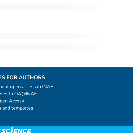
ES FOR AUTHORS
 about open access in INAF
uides to OA@INAF
Open Access
 and templates