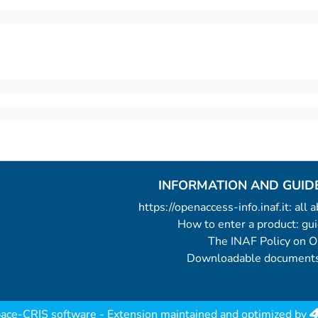
INFORMATION AND GUID
https://openaccess-info.inaf.it: all
How to enter a product: g
The INAF Policy on 
Downloadable documents
ace-CRIS software
- Extension maintained and optimized by