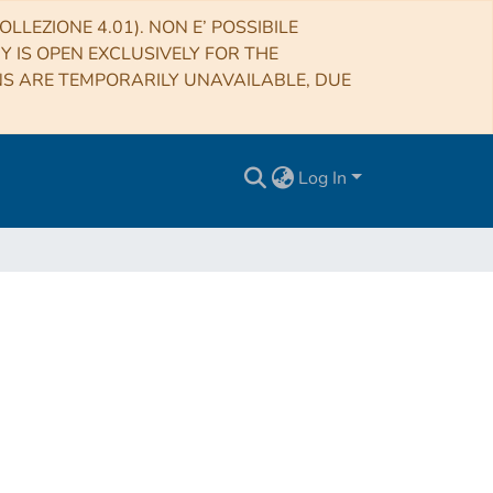
LLEZIONE 4.01). NON E’ POSSIBILE
RY IS OPEN EXCLUSIVELY FOR THE
NS ARE TEMPORARILY UNAVAILABLE, DUE
Log In