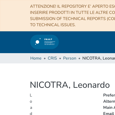
ATTENZIONE! IL REPOSITORY E’ APERTO ES
INSERIRE PRODOTTI IN TUTTE LE ALTRE CO
SUBMISSION OF TECHNICAL REPORTS (COL
TO TECHNICAL ISSUES.
Home
CRIS
Person
NICOTRA, Leona
NICOTRA, Leonardo
L
Prefe
o
Alter
a
Main A
d
Email