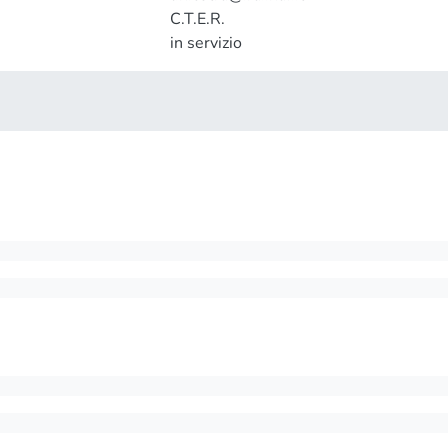
C.T.E.R.
in servizio