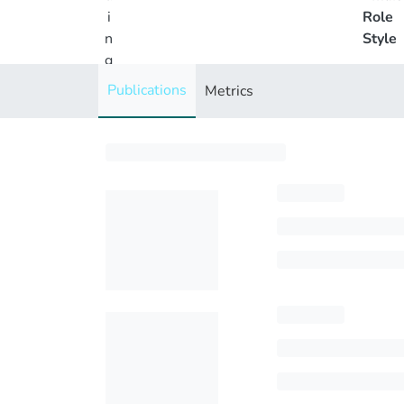
i
Role
n
Style
g
..
Publications
Metrics
.
Loading...