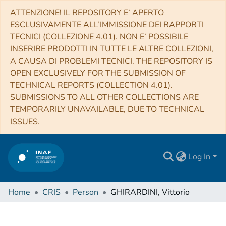
ATTENZIONE! IL REPOSITORY E’ APERTO
ESCLUSIVAMENTE ALL’IMMISSIONE DEI RAPPORTI
TECNICI (COLLEZIONE 4.01). NON E’ POSSIBILE
INSERIRE PRODOTTI IN TUTTE LE ALTRE COLLEZIONI,
A CAUSA DI PROBLEMI TECNICI. THE REPOSITORY IS
OPEN EXCLUSIVELY FOR THE SUBMISSION OF
TECHNICAL REPORTS (COLLECTION 4.01).
SUBMISSIONS TO ALL OTHER COLLECTIONS ARE
TEMPORARILY UNAVAILABLE, DUE TO TECHNICAL
ISSUES.
Log In
Home
CRIS
Person
GHIRARDINI, Vittorio