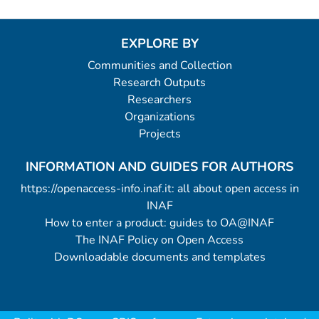
EXPLORE BY
Communities and Collection
Research Outputs
Researchers
Organizations
Projects
INFORMATION AND GUIDES FOR AUTHORS
https://openaccess-info.inaf.it: all about open access in
INAF
How to enter a product: guides to OA@INAF
The INAF Policy on Open Access
Downloadable documents and templates