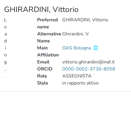
GHIRARDINI, Vittorio
L
Preferred
GHIRARDINI, Vittorio
o
name
a
Alternative
Ghirardini, V.
d
Name
i
Main
OAS Bologna
n
Affiliation
g
Email
vittorio.ghirardini@inaf.it
..
ORCID
0000-0002-3736-8058
.
Role
ASSEGNISTA
Style
in rapporto attivo
Loading...
Publications
Metrics