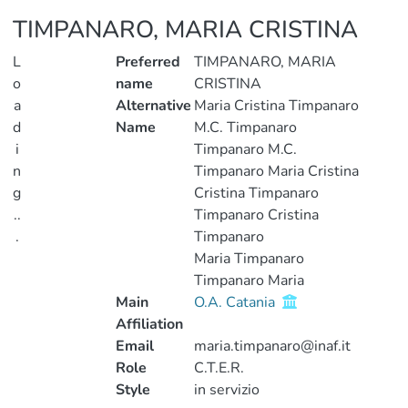
TIMPANARO, MARIA CRISTINA
L
Preferred
TIMPANARO, MARIA
o
name
CRISTINA
a
Alternative
Maria Cristina Timpanaro
d
Name
M.C. Timpanaro
i
Timpanaro M.C.
n
Timpanaro Maria Cristina
g
Cristina Timpanaro
..
Timpanaro Cristina
.
Timpanaro
Maria Timpanaro
Loading...
Timpanaro Maria
Main
O.A. Catania
Affiliation
Email
maria.timpanaro@inaf.it
Role
C.T.E.R.
Style
in servizio