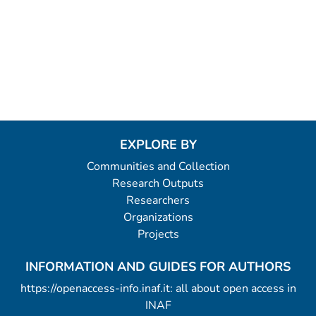
EXPLORE BY
Communities and Collection
Research Outputs
Researchers
Organizations
Projects
INFORMATION AND GUIDES FOR AUTHORS
https://openaccess-info.inaf.it: all about open access in
INAF