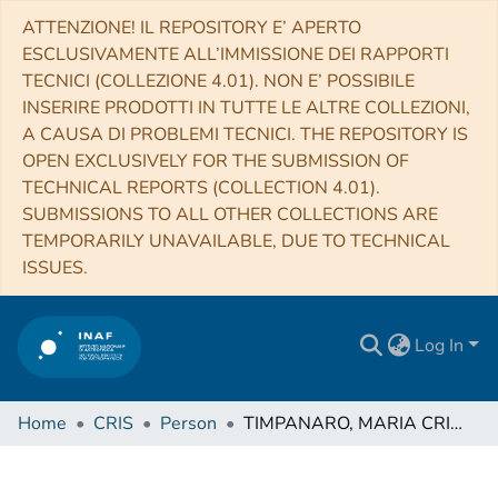
ATTENZIONE! IL REPOSITORY E’ APERTO
ESCLUSIVAMENTE ALL’IMMISSIONE DEI RAPPORTI
TECNICI (COLLEZIONE 4.01). NON E’ POSSIBILE
INSERIRE PRODOTTI IN TUTTE LE ALTRE COLLEZIONI,
A CAUSA DI PROBLEMI TECNICI. THE REPOSITORY IS
OPEN EXCLUSIVELY FOR THE SUBMISSION OF
TECHNICAL REPORTS (COLLECTION 4.01).
SUBMISSIONS TO ALL OTHER COLLECTIONS ARE
TEMPORARILY UNAVAILABLE, DUE TO TECHNICAL
ISSUES.
Log In
Home
CRIS
Person
TIMPANARO, MARIA CRISTINA