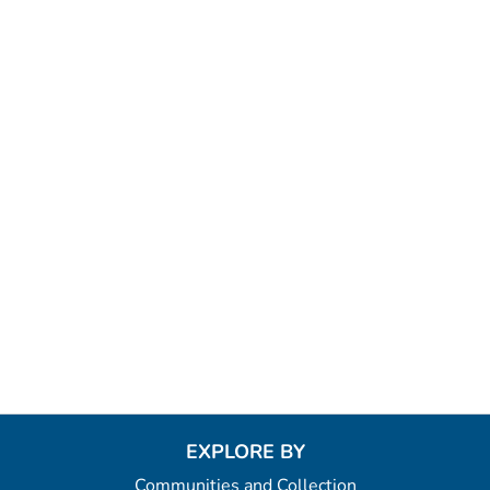
EXPLORE BY
Communities and Collection