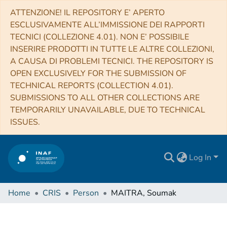
ATTENZIONE! IL REPOSITORY E’ APERTO
ESCLUSIVAMENTE ALL’IMMISSIONE DEI RAPPORTI
TECNICI (COLLEZIONE 4.01). NON E’ POSSIBILE
INSERIRE PRODOTTI IN TUTTE LE ALTRE COLLEZIONI,
A CAUSA DI PROBLEMI TECNICI. THE REPOSITORY IS
OPEN EXCLUSIVELY FOR THE SUBMISSION OF
TECHNICAL REPORTS (COLLECTION 4.01).
SUBMISSIONS TO ALL OTHER COLLECTIONS ARE
TEMPORARILY UNAVAILABLE, DUE TO TECHNICAL
ISSUES.
Log In
Home
CRIS
Person
MAITRA, Soumak