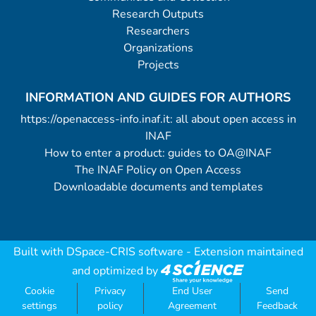
Research Outputs
Researchers
Organizations
Projects
INFORMATION AND GUIDES FOR AUTHORS
https://openaccess-info.inaf.it: all about open access in
INAF
How to enter a product: guides to OA@INAF
The INAF Policy on Open Access
Downloadable documents and templates
Built with
DSpace-CRIS software
- Extension maintained
and optimized by
Cookie
Privacy
End User
Send
settings
policy
Agreement
Feedback