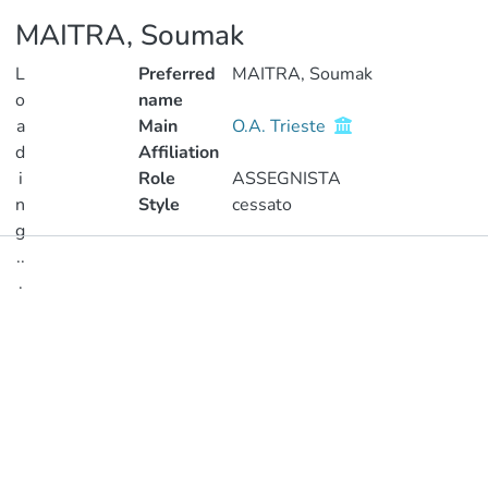
MAITRA, Soumak
L
Preferred
MAITRA, Soumak
o
name
a
Main
O.A. Trieste
d
Affiliation
i
Role
ASSEGNISTA
n
Style
cessato
g
..
Publications
.
Metrics
Loading...