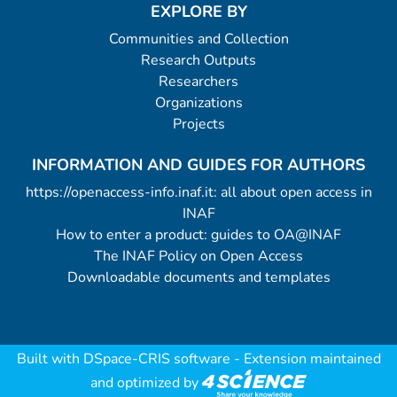
EXPLORE BY
Communities and Collection
Research Outputs
Researchers
Organizations
Projects
INFORMATION AND GUIDES FOR AUTHORS
https://openaccess-info.inaf.it: all about open access in
INAF
How to enter a product: guides to OA@INAF
The INAF Policy on Open Access
Downloadable documents and templates
Built with
DSpace-CRIS software
- Extension maintained
and optimized by