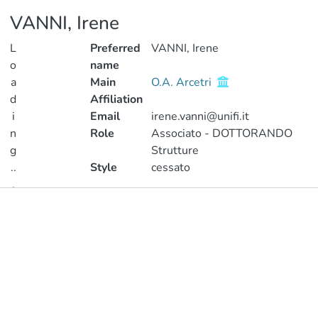
VANNI, Irene
L
Preferred
VANNI, Irene
o
name
a
Main
O.A. Arcetri
d
Affiliation
i
Email
irene.vanni@unifi.it
n
Role
Associato - DOTTORANDO
g
Strutture
..
Style
cessato
.
Publications
Loading...
Metrics