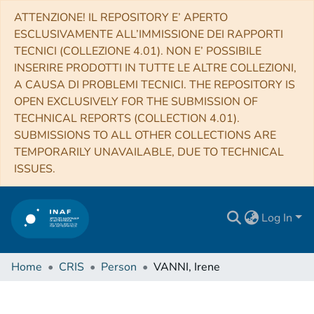
ATTENZIONE! IL REPOSITORY E’ APERTO
ESCLUSIVAMENTE ALL’IMMISSIONE DEI RAPPORTI
TECNICI (COLLEZIONE 4.01). NON E’ POSSIBILE
INSERIRE PRODOTTI IN TUTTE LE ALTRE COLLEZIONI,
A CAUSA DI PROBLEMI TECNICI. THE REPOSITORY IS
OPEN EXCLUSIVELY FOR THE SUBMISSION OF
TECHNICAL REPORTS (COLLECTION 4.01).
SUBMISSIONS TO ALL OTHER COLLECTIONS ARE
TEMPORARILY UNAVAILABLE, DUE TO TECHNICAL
ISSUES.
Log In
Home
CRIS
Person
VANNI, Irene