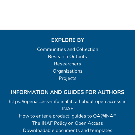
EXPLORE BY
Communities and Collection
Research Outputs
Researchers
Organizations
Projects
INFORMATION AND GUIDES FOR AUTHORS
https://openaccess-info.inaf.it: all about open access in
INAF
How to enter a product: guides to OA@INAF
The INAF Policy on Open Access
Downloadable documents and templates