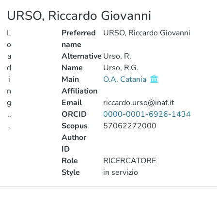
URSO, Riccardo Giovanni
L
Preferred
URSO, Riccardo Giovanni
o
name
a
Alternative
Urso, R.
d
Name
Urso, R.G.
i
Main
O.A. Catania
n
Affiliation
g
Email
riccardo.urso@inaf.it
..
ORCID
0000-0001-6926-1434
.
Scopus
57062272000
Author
Loading...
ID
Role
RICERCATORE
Style
in servizio
Publications