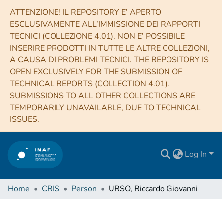
ATTENZIONE! IL REPOSITORY E’ APERTO
ESCLUSIVAMENTE ALL’IMMISSIONE DEI RAPPORTI
TECNICI (COLLEZIONE 4.01). NON E’ POSSIBILE
INSERIRE PRODOTTI IN TUTTE LE ALTRE COLLEZIONI,
A CAUSA DI PROBLEMI TECNICI. THE REPOSITORY IS
OPEN EXCLUSIVELY FOR THE SUBMISSION OF
TECHNICAL REPORTS (COLLECTION 4.01).
SUBMISSIONS TO ALL OTHER COLLECTIONS ARE
TEMPORARILY UNAVAILABLE, DUE TO TECHNICAL
ISSUES.
Log In
Home
CRIS
Person
URSO, Riccardo Giovanni