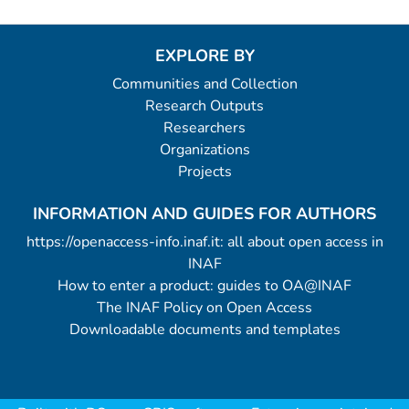
EXPLORE BY
Communities and Collection
Research Outputs
Researchers
Organizations
Projects
INFORMATION AND GUIDES FOR AUTHORS
https://openaccess-info.inaf.it: all about open access in
INAF
How to enter a product: guides to OA@INAF
The INAF Policy on Open Access
Downloadable documents and templates