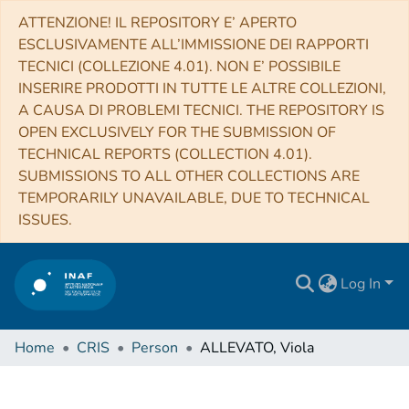
ATTENZIONE! IL REPOSITORY E’ APERTO
ESCLUSIVAMENTE ALL’IMMISSIONE DEI RAPPORTI
TECNICI (COLLEZIONE 4.01). NON E’ POSSIBILE
INSERIRE PRODOTTI IN TUTTE LE ALTRE COLLEZIONI,
A CAUSA DI PROBLEMI TECNICI. THE REPOSITORY IS
OPEN EXCLUSIVELY FOR THE SUBMISSION OF
TECHNICAL REPORTS (COLLECTION 4.01).
SUBMISSIONS TO ALL OTHER COLLECTIONS ARE
TEMPORARILY UNAVAILABLE, DUE TO TECHNICAL
ISSUES.
Log In
Home
CRIS
Person
ALLEVATO, Viola