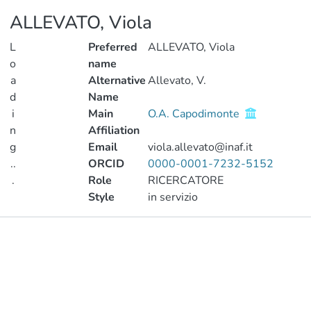
ALLEVATO, Viola
L
Preferred
ALLEVATO, Viola
o
name
a
Alternative
Allevato, V.
d
Name
i
Main
O.A. Capodimonte
n
Affiliation
g
Email
viola.allevato@inaf.it
..
ORCID
0000-0001-7232-5152
.
Role
RICERCATORE
Style
in servizio
Loading...
Publications
Projects
Metrics