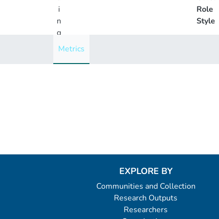
i
Role
n
Style
g
..
Metrics
.
Loading...
EXPLORE BY
Communities and Collection
Research Outputs
Researchers