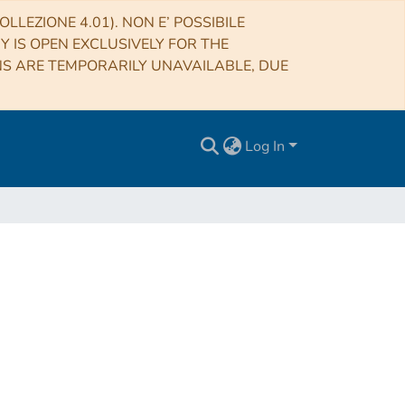
LLEZIONE 4.01). NON E’ POSSIBILE
RY IS OPEN EXCLUSIVELY FOR THE
NS ARE TEMPORARILY UNAVAILABLE, DUE
Log In