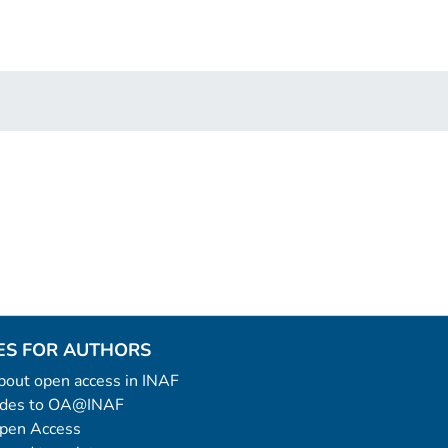
ES FOR AUTHORS
 about open access in INAF
uides to OA@INAF
Open Access