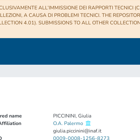
CLUSIVAMENTE ALL’IMMISSIONE DEI RAPPORTI TECNICI (CO
LLEZIONI, A CAUSA DI PROBLEMI TECNICI. THE REPOSITO
LECTION 4.01). SUBMISSIONS TO ALL OTHER COLLECTIO
rred name
PICCININI, Giulia
ffiliation
O.A. Palermo
giulia.piccinini@inaf.it
D
0009-0008-1256-8273