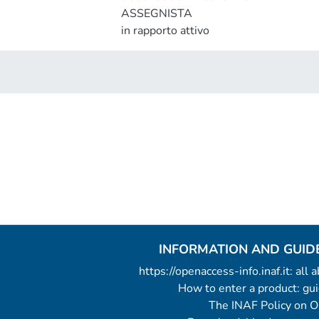
ASSEGNISTA
in rapporto attivo
INFORMATION AND GUID
https://openaccess-info.inaf.it: all
How to enter a product: g
The INAF Policy on 