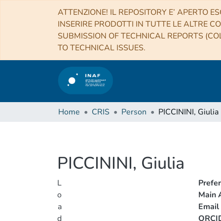
ATTENZIONE! IL REPOSITORY E’ APERTO ES
INSERIRE PRODOTTI IN TUTTE LE ALTRE CO
SUBMISSION OF TECHNICAL REPORTS (COL
TO TECHNICAL ISSUES.
Home
CRIS
Person
PICCININI, Giulia
PICCININI, Giulia
L
Prefe
o
Main A
a
Email
d
ORCI