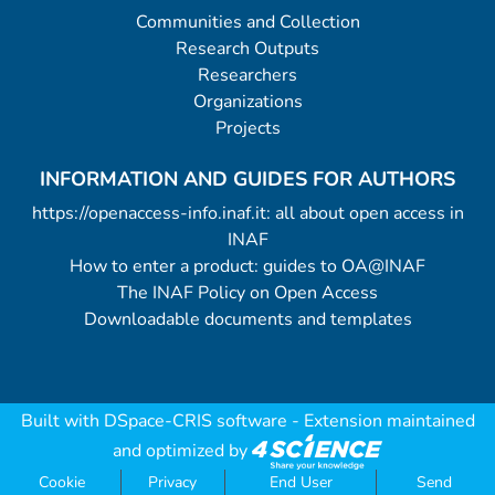
Communities and Collection
Research Outputs
Researchers
Organizations
Projects
INFORMATION AND GUIDES FOR AUTHORS
https://openaccess-info.inaf.it: all about open access in
INAF
How to enter a product: guides to OA@INAF
The INAF Policy on Open Access
Downloadable documents and templates
Built with
DSpace-CRIS software
- Extension maintained
and optimized by
Cookie
Privacy
End User
Send