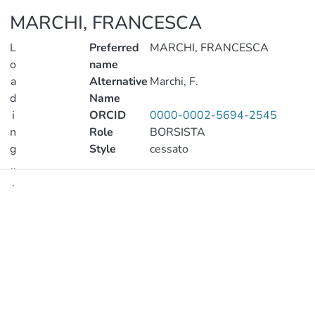
MARCHI, FRANCESCA
L
Preferred
MARCHI, FRANCESCA
o
name
a
Alternative
Marchi, F.
d
Name
i
ORCID
0000-0002-5694-2545
n
Role
BORSISTA
g
Style
cessato
..
.
Publications
Loading...
Metrics