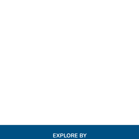
EXPLORE BY