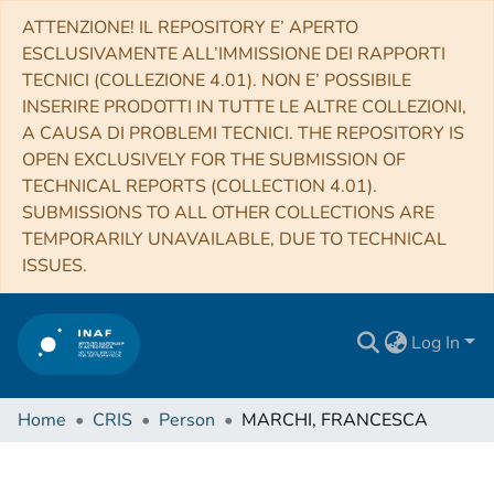
ATTENZIONE! IL REPOSITORY E’ APERTO
ESCLUSIVAMENTE ALL’IMMISSIONE DEI RAPPORTI
TECNICI (COLLEZIONE 4.01). NON E’ POSSIBILE
INSERIRE PRODOTTI IN TUTTE LE ALTRE COLLEZIONI,
A CAUSA DI PROBLEMI TECNICI. THE REPOSITORY IS
OPEN EXCLUSIVELY FOR THE SUBMISSION OF
TECHNICAL REPORTS (COLLECTION 4.01).
SUBMISSIONS TO ALL OTHER COLLECTIONS ARE
TEMPORARILY UNAVAILABLE, DUE TO TECHNICAL
ISSUES.
Log In
Home
CRIS
Person
MARCHI, FRANCESCA