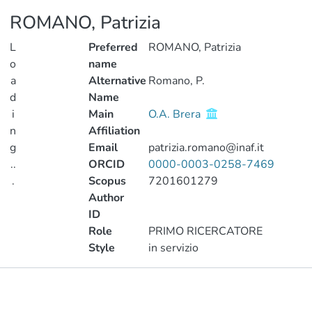
ROMANO, Patrizia
L
Preferred
ROMANO, Patrizia
o
name
a
Alternative
Romano, P.
d
Name
i
Main
O.A. Brera
n
Affiliation
g
Email
patrizia.romano@inaf.it
..
ORCID
0000-0003-0258-7469
.
Scopus
7201601279
Author
Loading...
ID
Role
PRIMO RICERCATORE
Style
in servizio
Publications