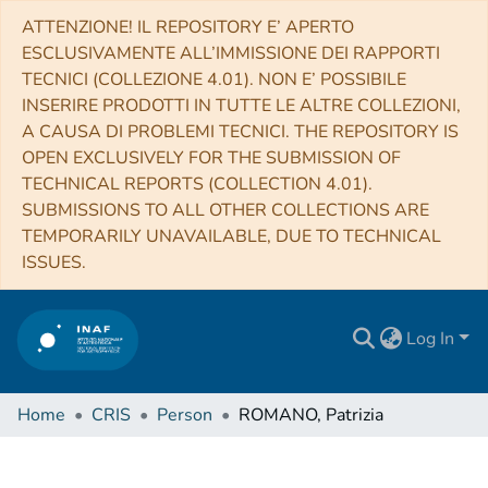
ATTENZIONE! IL REPOSITORY E’ APERTO
ESCLUSIVAMENTE ALL’IMMISSIONE DEI RAPPORTI
TECNICI (COLLEZIONE 4.01). NON E’ POSSIBILE
INSERIRE PRODOTTI IN TUTTE LE ALTRE COLLEZIONI,
A CAUSA DI PROBLEMI TECNICI. THE REPOSITORY IS
OPEN EXCLUSIVELY FOR THE SUBMISSION OF
TECHNICAL REPORTS (COLLECTION 4.01).
SUBMISSIONS TO ALL OTHER COLLECTIONS ARE
TEMPORARILY UNAVAILABLE, DUE TO TECHNICAL
ISSUES.
Log In
Home
CRIS
Person
ROMANO, Patrizia