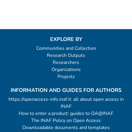
EXPLORE BY
Communities and Collection
Research Outputs
Researchers
Organizations
Projects
INFORMATION AND GUIDES FOR AUTHORS
https://openaccess-info.inaf.it: all about open access in
INAF
How to enter a product: guides to OA@INAF
The INAF Policy on Open Access
Downloadable documents and templates