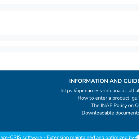
INFORMATION AND GUID
https://openaccess-info.inaf.it: all
How to enter a product: g
The INAF Policy on 
Downloadable documents
ace-CRIS software
- Extension maintained and optimized by