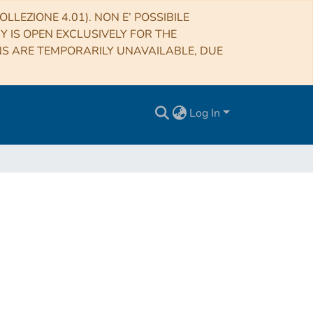
LLEZIONE 4.01). NON E’ POSSIBILE
RY IS OPEN EXCLUSIVELY FOR THE
NS ARE TEMPORARILY UNAVAILABLE, DUE
Log In