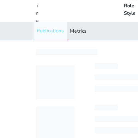
i
Role
n
Style
g
..
Publications
Metrics
.
Loading...