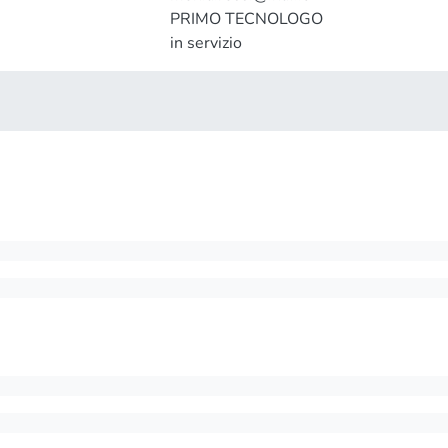
PRIMO TECNOLOGO
in servizio