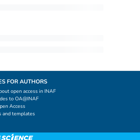
ES FOR AUTHORS
 about open access in INAF
uides to OA@INAF
Open Access
 and templates