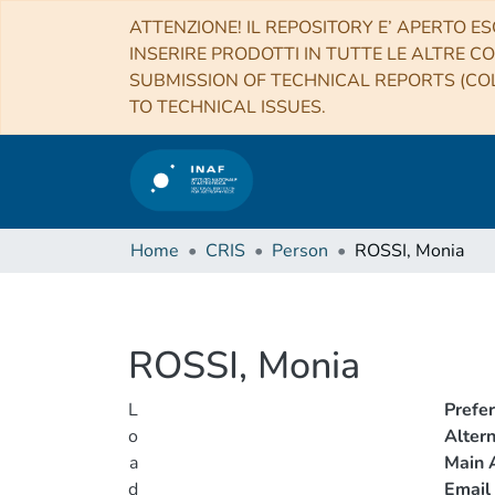
ATTENZIONE! IL REPOSITORY E’ APERTO ES
INSERIRE PRODOTTI IN TUTTE LE ALTRE CO
SUBMISSION OF TECHNICAL REPORTS (COL
TO TECHNICAL ISSUES.
Home
CRIS
Person
ROSSI, Monia
ROSSI, Monia
L
Prefe
o
Alter
a
Main A
d
Email