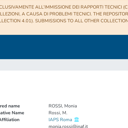
CLUSIVAMENTE ALL’IMMISSIONE DEI RAPPORTI TECNICI (CO
LLEZIONI, A CAUSA DI PROBLEMI TECNICI. THE REPOSITO
LECTION 4.01). SUBMISSIONS TO ALL OTHER COLLECTIO
rred name
ROSSI, Monia
native Name
Rossi, M.
ffiliation
IAPS Roma
monia.rossi@inaf.it