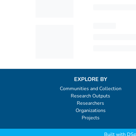
EXPLORE BY
Communities and Collection
Research Outputs
Researchers
Organizations
Projects
Built with
DSp