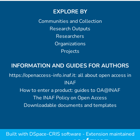
EXPLORE BY
Communities and Collection
Research Outputs
Researchers
Organizations
Projects
INFORMATION AND GUIDES FOR AUTHORS
https://openaccess-info.inaf.it: all about open access in
INAF
How to enter a product: guides to OA@INAF
The INAF Policy on Open Access
Downloadable documents and templates
Built with
DSpace-CRIS software
- Extension maintained