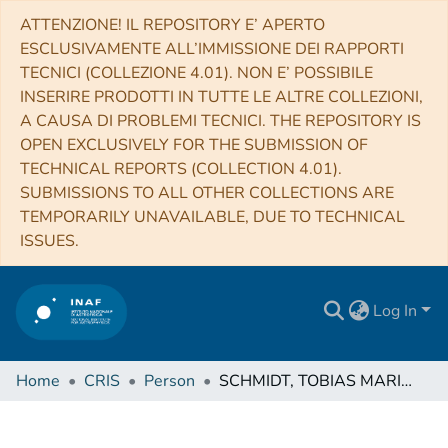
ATTENZIONE! IL REPOSITORY E’ APERTO
ESCLUSIVAMENTE ALL’IMMISSIONE DEI RAPPORTI
TECNICI (COLLEZIONE 4.01). NON E’ POSSIBILE
INSERIRE PRODOTTI IN TUTTE LE ALTRE COLLEZIONI,
A CAUSA DI PROBLEMI TECNICI. THE REPOSITORY IS
OPEN EXCLUSIVELY FOR THE SUBMISSION OF
TECHNICAL REPORTS (COLLECTION 4.01).
SUBMISSIONS TO ALL OTHER COLLECTIONS ARE
TEMPORARILY UNAVAILABLE, DUE TO TECHNICAL
ISSUES.
Log In
Home
CRIS
Person
SCHMIDT, TOBIAS MARIUS