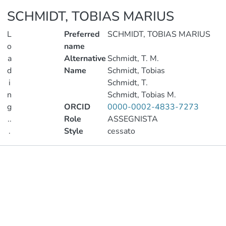
SCHMIDT, TOBIAS MARIUS
L
Preferred
SCHMIDT, TOBIAS MARIUS
o
name
a
Alternative
Schmidt, T. M.
d
Name
Schmidt, Tobias
i
Schmidt, T.
n
Schmidt, Tobias M.
g
ORCID
0000-0002-4833-7273
..
Role
ASSEGNISTA
.
Style
cessato
Loading...
Publications
Metrics