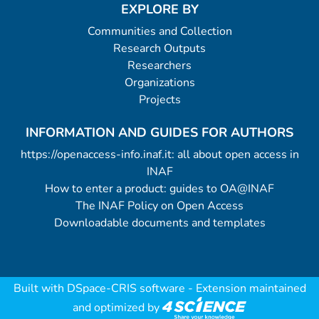
EXPLORE BY
Communities and Collection
Research Outputs
Researchers
Organizations
Projects
INFORMATION AND GUIDES FOR AUTHORS
https://openaccess-info.inaf.it: all about open access in
INAF
How to enter a product: guides to OA@INAF
The INAF Policy on Open Access
Downloadable documents and templates
Built with
DSpace-CRIS software
- Extension maintained
and optimized by