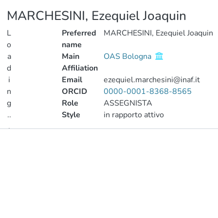
MARCHESINI, Ezequiel Joaquin
L
Preferred
MARCHESINI, Ezequiel Joaquin
o
name
a
Main
OAS Bologna
d
Affiliation
i
Email
ezequiel.marchesini@inaf.it
n
ORCID
0000-0001-8368-8565
g
Role
ASSEGNISTA
..
Style
in rapporto attivo
.
Publications
Loading...
Metrics