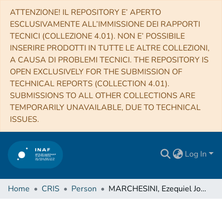
ATTENZIONE! IL REPOSITORY E’ APERTO
ESCLUSIVAMENTE ALL’IMMISSIONE DEI RAPPORTI
TECNICI (COLLEZIONE 4.01). NON E’ POSSIBILE
INSERIRE PRODOTTI IN TUTTE LE ALTRE COLLEZIONI,
A CAUSA DI PROBLEMI TECNICI. THE REPOSITORY IS
OPEN EXCLUSIVELY FOR THE SUBMISSION OF
TECHNICAL REPORTS (COLLECTION 4.01).
SUBMISSIONS TO ALL OTHER COLLECTIONS ARE
TEMPORARILY UNAVAILABLE, DUE TO TECHNICAL
ISSUES.
Log In
Home
CRIS
Person
MARCHESINI, Ezequiel Joaquin