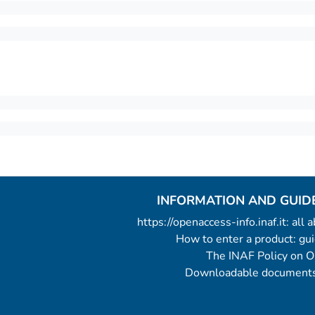
INFORMATION AND GUID
https://openaccess-info.inaf.it: all
How to enter a product: g
The INAF Policy on 
Downloadable documents