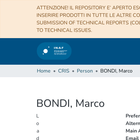
ATTENZIONE! IL REPOSITORY E’ APERTO ES
INSERIRE PRODOTTI IN TUTTE LE ALTRE CO
SUBMISSION OF TECHNICAL REPORTS (COL
TO TECHNICAL ISSUES.
Home
CRIS
Person
BONDI, Marco
BONDI, Marco
L
Prefe
o
Alter
a
Main A
d
Email