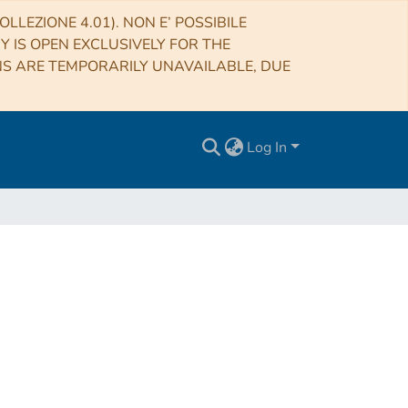
LLEZIONE 4.01). NON E’ POSSIBILE
RY IS OPEN EXCLUSIVELY FOR THE
NS ARE TEMPORARILY UNAVAILABLE, DUE
Log In