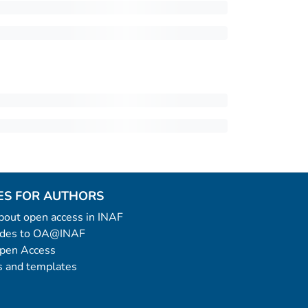
ES FOR AUTHORS
 about open access in INAF
uides to OA@INAF
Open Access
 and templates