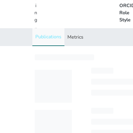
i
ORCI
n
Role
g
Style
..
.
Publications
Metrics
Loading...