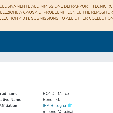
CLUSIVAMENTE ALL’IMMISSIONE DEI RAPPORTI TECNICI (CO
LLEZIONI, A CAUSA DI PROBLEMI TECNICI. THE REPOSITO
LECTION 4.01). SUBMISSIONS TO ALL OTHER COLLECTIO
rred name
BONDI, Marco
native Name
Bondi, M.
ffiliation
IRA Bologna
m.bondi@ira.inaf.it