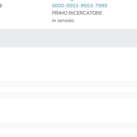
D
0000-0002-9553-7999
PRIMO RICERCATORE
in servizio