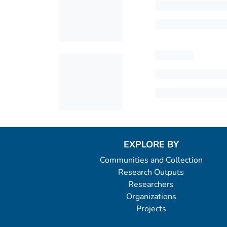
EXPLORE BY
Communities and Collection
Research Outputs
Researchers
Organizations
Projects