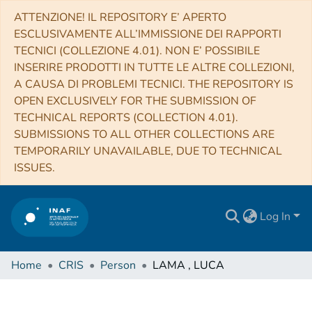
ATTENZIONE! IL REPOSITORY E’ APERTO
ESCLUSIVAMENTE ALL’IMMISSIONE DEI RAPPORTI
TECNICI (COLLEZIONE 4.01). NON E’ POSSIBILE
INSERIRE PRODOTTI IN TUTTE LE ALTRE COLLEZIONI,
A CAUSA DI PROBLEMI TECNICI. THE REPOSITORY IS
OPEN EXCLUSIVELY FOR THE SUBMISSION OF
TECHNICAL REPORTS (COLLECTION 4.01).
SUBMISSIONS TO ALL OTHER COLLECTIONS ARE
TEMPORARILY UNAVAILABLE, DUE TO TECHNICAL
ISSUES.
Log In
Home
CRIS
Person
LAMA , LUCA