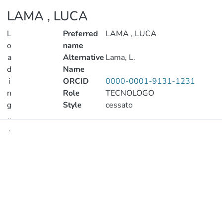
LAMA , LUCA
L
Preferred
LAMA , LUCA
o
name
a
Alternative
Lama, L.
d
Name
i
ORCID
0000-0001-9131-1231
n
Role
TECNOLOGO
g
Style
cessato
..
.
Publications
Loading...
Metrics