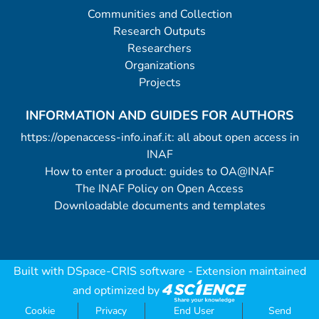
Communities and Collection
Research Outputs
Researchers
Organizations
Projects
INFORMATION AND GUIDES FOR AUTHORS
https://openaccess-info.inaf.it: all about open access in
INAF
How to enter a product: guides to OA@INAF
The INAF Policy on Open Access
Downloadable documents and templates
Built with
DSpace-CRIS software
- Extension maintained
and optimized by
Cookie
Privacy
End User
Send