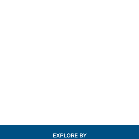
EXPLORE BY