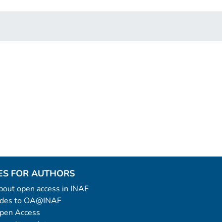
ES FOR AUTHORS
 about open access in INAF
uides to OA@INAF
Open Access