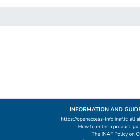
INFORMATION AND GUID
https://openaccess-info.inaf.it: all
How to enter a product: g
The INAF Policy on 