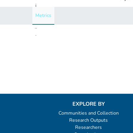
i
n
Metrics
g
..
.
Loading...
EXPLORE BY
Communities and Collection
Research Outputs
Researchers