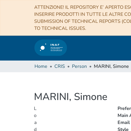
ATTENZIONE! IL REPOSITORY E’ APERTO ES
INSERIRE PRODOTTI IN TUTTE LE ALTRE CO
SUBMISSION OF TECHNICAL REPORTS (COL
TO TECHNICAL ISSUES.
Home
CRIS
Person
MARINI, Simone
MARINI, Simone
L
Prefe
o
Main A
a
Email
d
Style