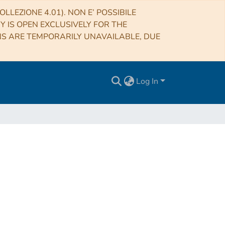
LLEZIONE 4.01). NON E’ POSSIBILE
RY IS OPEN EXCLUSIVELY FOR THE
NS ARE TEMPORARILY UNAVAILABLE, DUE
Log In