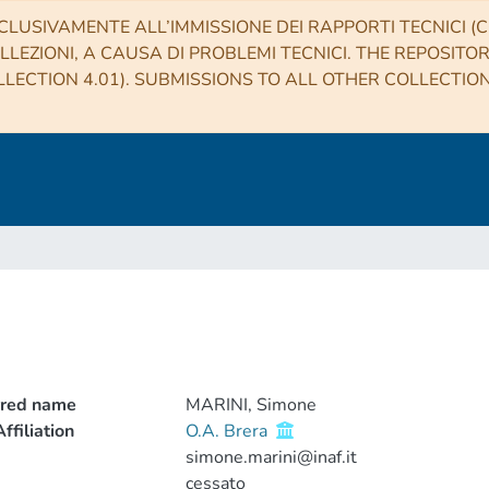
CLUSIVAMENTE ALL’IMMISSIONE DEI RAPPORTI TECNICI (CO
LLEZIONI, A CAUSA DI PROBLEMI TECNICI. THE REPOSITO
LECTION 4.01). SUBMISSIONS TO ALL OTHER COLLECTIO
rred name
MARINI, Simone
ffiliation
O.A. Brera
simone.marini@inaf.it
cessato