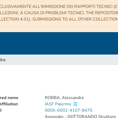
CLUSIVAMENTE ALL’IMMISSIONE DEI RAPPORTI TECNICI (CO
LLEZIONI, A CAUSA DI PROBLEMI TECNICI. THE REPOSITO
LECTION 4.01). SUBMISSIONS TO ALL OTHER COLLECTIO
dra
rred name
ROBBA, Alessandra
ffiliation
IASF Palermo
D
0000-0002-4107-8475
Associato - DOTTORANDO Strutture