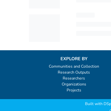
EXPLORE BY
Communities and Collection
Research Outputs
Researchers
Organizations
Projects
Built with
DSp
C