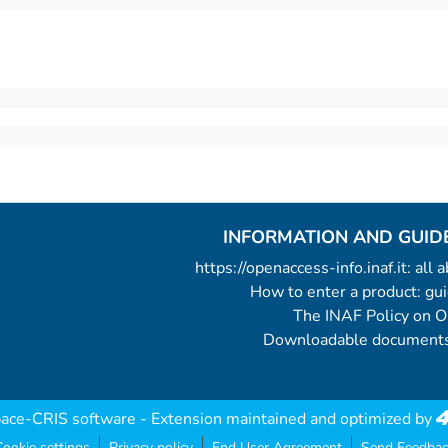
INFORMATION AND GUID
https://openaccess-info.inaf.it: all
How to enter a product: g
The INAF Policy on 
Downloadable documents
ace-CRIS software
- Extension maintained and optimized by
ookie settings
Privacy policy
End User Agreement
Send Feedbac