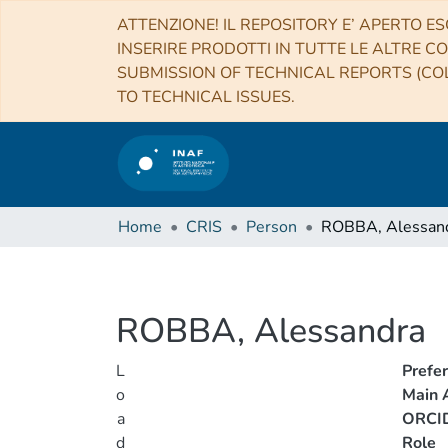
ATTENZIONE! IL REPOSITORY E’ APERTO ES
INSERIRE PRODOTTI IN TUTTE LE ALTRE CO
SUBMISSION OF TECHNICAL REPORTS (COL
TO TECHNICAL ISSUES.
Home
CRIS
Person
ROBBA, Alessan
ROBBA, Alessandra
L
Prefe
o
Main A
a
ORCI
d
Role