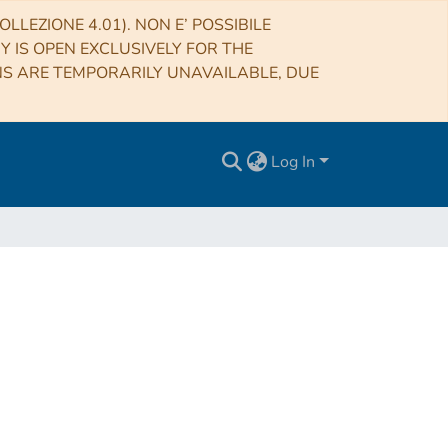
LLEZIONE 4.01). NON E’ POSSIBILE
RY IS OPEN EXCLUSIVELY FOR THE
NS ARE TEMPORARILY UNAVAILABLE, DUE
Log In