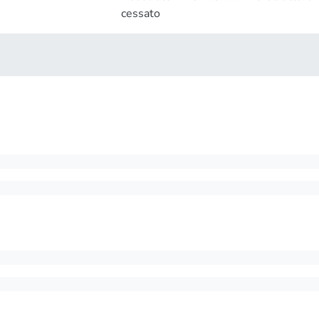
cessato