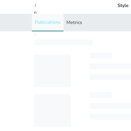
i
Style
n
g
Publications
Metrics
..
.
Loading...