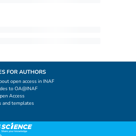
ES FOR AUTHORS
 about open access in INAF
uides to OA@INAF
Open Access
 and templates
k