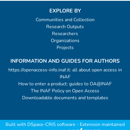
EXPLORE BY
Communities and Collection
Research Outputs
Researchers
Organizations
Projects
INFORMATION AND GUIDES FOR AUTHORS
https://openaccess-info.inaf.it: all about open access in
INAF
How to enter a product: guides to OA@INAF
The INAF Policy on Open Access
Downloadable documents and templates
Built with
DSpace-CRIS software
- Extension maintained