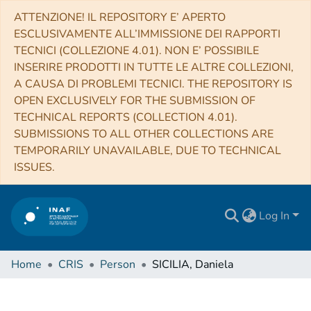
ATTENZIONE! IL REPOSITORY E’ APERTO
ESCLUSIVAMENTE ALL’IMMISSIONE DEI RAPPORTI
TECNICI (COLLEZIONE 4.01). NON E’ POSSIBILE
INSERIRE PRODOTTI IN TUTTE LE ALTRE COLLEZIONI,
A CAUSA DI PROBLEMI TECNICI. THE REPOSITORY IS
OPEN EXCLUSIVELY FOR THE SUBMISSION OF
TECHNICAL REPORTS (COLLECTION 4.01).
SUBMISSIONS TO ALL OTHER COLLECTIONS ARE
TEMPORARILY UNAVAILABLE, DUE TO TECHNICAL
ISSUES.
Log In
Home
CRIS
Person
SICILIA, Daniela