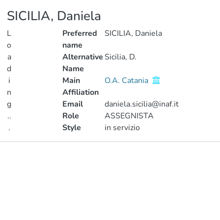
SICILIA, Daniela
L
Preferred
SICILIA, Daniela
o
name
a
Alternative
Sicilia, D.
d
Name
i
Main
O.A. Catania
n
Affiliation
g
Email
daniela.sicilia@inaf.it
..
Role
ASSEGNISTA
.
Style
in servizio
Loading...
Publications
Metrics