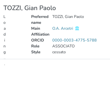
TOZZI, Gian Paolo
L
Preferred
TOZZI, Gian Paolo
o
name
a
Main
O.A. Arcetri
d
Affiliation
i
ORCID
0000-0003-4775-5788
n
Role
ASSOCIATO
g
Style
cessato
..
.
Publications
Loading...
Metrics