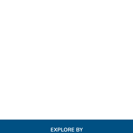
EXPLORE BY