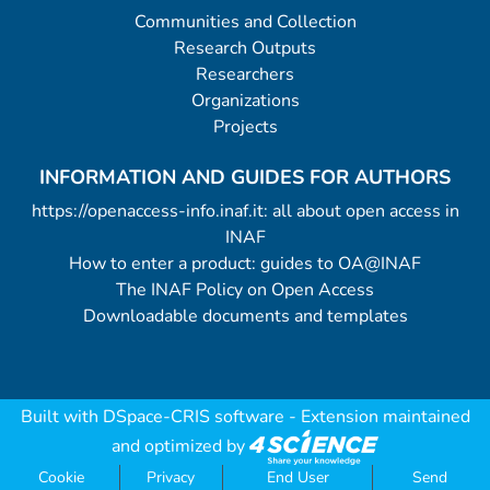
Communities and Collection
Research Outputs
Researchers
Organizations
Projects
INFORMATION AND GUIDES FOR AUTHORS
https://openaccess-info.inaf.it: all about open access in
INAF
How to enter a product: guides to OA@INAF
The INAF Policy on Open Access
Downloadable documents and templates
Built with
DSpace-CRIS software
- Extension maintained
and optimized by
Cookie
Privacy
End User
Send