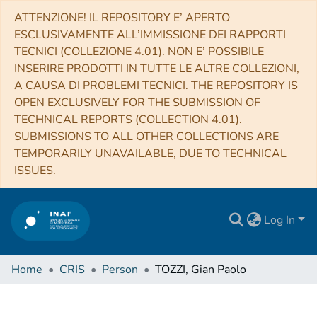
ATTENZIONE! IL REPOSITORY E’ APERTO
ESCLUSIVAMENTE ALL’IMMISSIONE DEI RAPPORTI
TECNICI (COLLEZIONE 4.01). NON E’ POSSIBILE
INSERIRE PRODOTTI IN TUTTE LE ALTRE COLLEZIONI,
A CAUSA DI PROBLEMI TECNICI. THE REPOSITORY IS
OPEN EXCLUSIVELY FOR THE SUBMISSION OF
TECHNICAL REPORTS (COLLECTION 4.01).
SUBMISSIONS TO ALL OTHER COLLECTIONS ARE
TEMPORARILY UNAVAILABLE, DUE TO TECHNICAL
ISSUES.
Log In
Home
CRIS
Person
TOZZI, Gian Paolo