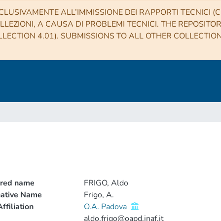
CLUSIVAMENTE ALL’IMMISSIONE DEI RAPPORTI TECNICI (CO
LLEZIONI, A CAUSA DI PROBLEMI TECNICI. THE REPOSITO
LECTION 4.01). SUBMISSIONS TO ALL OTHER COLLECTIO
rred name
FRIGO, Aldo
native Name
Frigo, A.
ffiliation
O.A. Padova
aldo.frigo@oapd.inaf.it