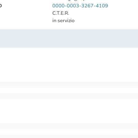
D
0000-0003-3267-4109
C.T.E.R.
in servizio