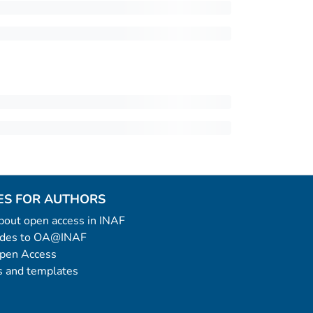
ES FOR AUTHORS
 about open access in INAF
uides to OA@INAF
Open Access
 and templates