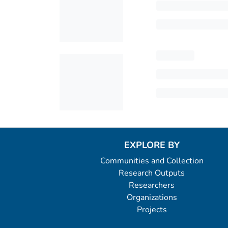
EXPLORE BY
Communities and Collection
Research Outputs
Researchers
Organizations
Projects