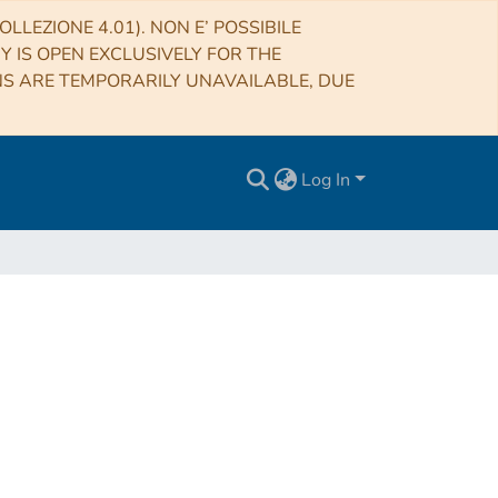
LLEZIONE 4.01). NON E’ POSSIBILE
RY IS OPEN EXCLUSIVELY FOR THE
NS ARE TEMPORARILY UNAVAILABLE, DUE
Log In