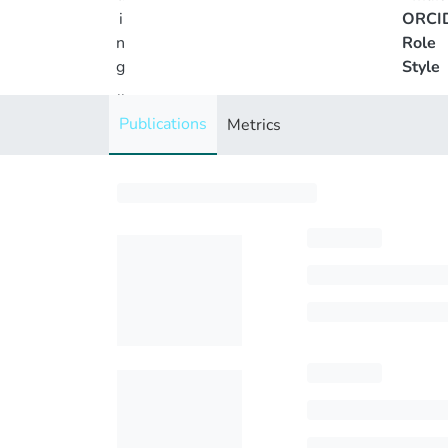
i
ORCI
n
Role
g
Style
..
.
Publications
Metrics
Loading...