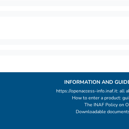
INFORMATION AND GUID
https://openaccess-info.inaf.it: all
How to enter a product: g
The INAF Policy on 
Downloadable documents