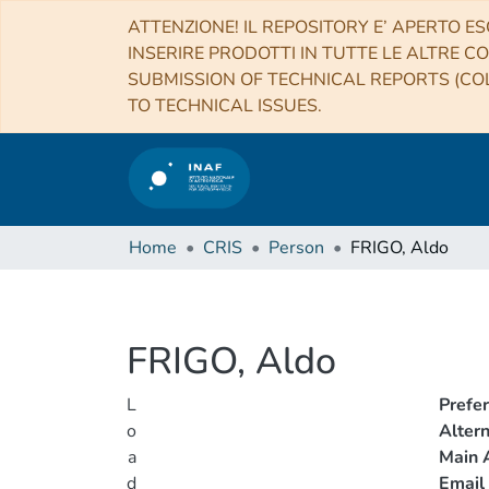
ATTENZIONE! IL REPOSITORY E’ APERTO ES
INSERIRE PRODOTTI IN TUTTE LE ALTRE CO
SUBMISSION OF TECHNICAL REPORTS (COL
TO TECHNICAL ISSUES.
Home
CRIS
Person
FRIGO, Aldo
FRIGO, Aldo
L
Prefe
o
Alter
a
Main A
d
Email