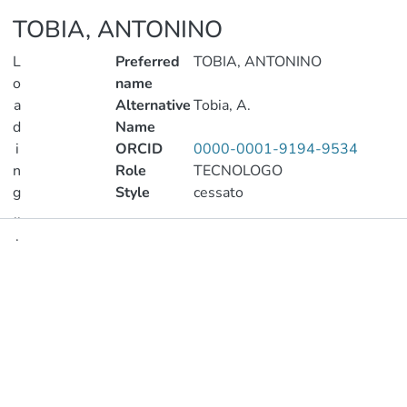
TOBIA, ANTONINO
L
Preferred
TOBIA, ANTONINO
o
name
a
Alternative
Tobia, A.
d
Name
i
ORCID
0000-0001-9194-9534
n
Role
TECNOLOGO
g
Style
cessato
..
.
Publications
Loading...
Metrics