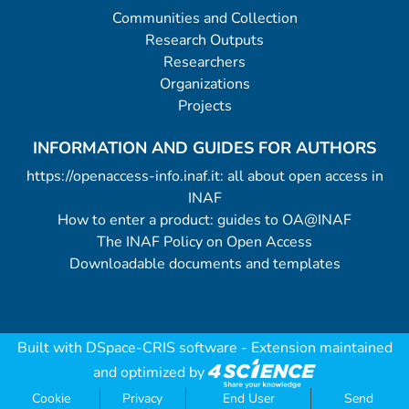
Communities and Collection
Research Outputs
Researchers
Organizations
Projects
INFORMATION AND GUIDES FOR AUTHORS
https://openaccess-info.inaf.it: all about open access in
INAF
How to enter a product: guides to OA@INAF
The INAF Policy on Open Access
Downloadable documents and templates
Built with
DSpace-CRIS software
- Extension maintained
and optimized by
Cookie
Privacy
End User
Send