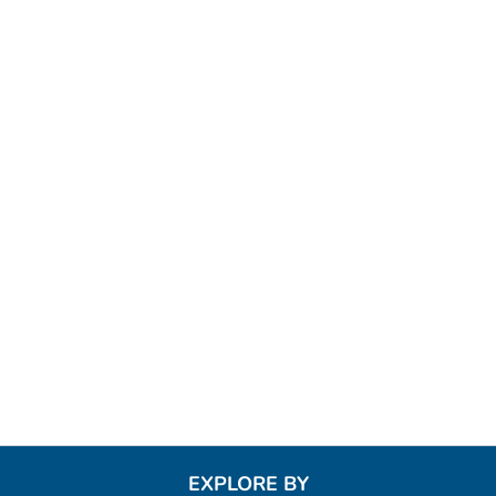
EXPLORE BY