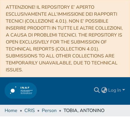
ATTENZIONE! IL REPOSITORY E’ APERTO
ESCLUSIVAMENTE ALL’IMMISSIONE DEI RAPPORTI
TECNICI (COLLEZIONE 4.01). NON E’ POSSIBILE
INSERIRE PRODOTTI IN TUTTE LE ALTRE COLLEZIONI,
A CAUSA DI PROBLEMI TECNICI. THE REPOSITORY IS
OPEN EXCLUSIVELY FOR THE SUBMISSION OF
TECHNICAL REPORTS (COLLECTION 4.01).
SUBMISSIONS TO ALL OTHER COLLECTIONS ARE
TEMPORARILY UNAVAILABLE, DUE TO TECHNICAL
ISSUES.
Log In
Home
CRIS
Person
TOBIA, ANTONINO