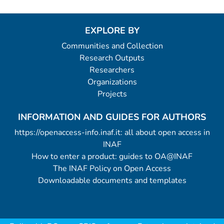
EXPLORE BY
Communities and Collection
Research Outputs
Researchers
Organizations
Projects
INFORMATION AND GUIDES FOR AUTHORS
https://openaccess-info.inaf.it: all about open access in
INAF
How to enter a product: guides to OA@INAF
The INAF Policy on Open Access
Downloadable documents and templates