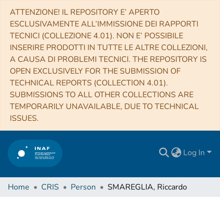
ATTENZIONE! IL REPOSITORY E’ APERTO
ESCLUSIVAMENTE ALL’IMMISSIONE DEI RAPPORTI
TECNICI (COLLEZIONE 4.01). NON E’ POSSIBILE
INSERIRE PRODOTTI IN TUTTE LE ALTRE COLLEZIONI,
A CAUSA DI PROBLEMI TECNICI. THE REPOSITORY IS
OPEN EXCLUSIVELY FOR THE SUBMISSION OF
TECHNICAL REPORTS (COLLECTION 4.01).
SUBMISSIONS TO ALL OTHER COLLECTIONS ARE
TEMPORARILY UNAVAILABLE, DUE TO TECHNICAL
ISSUES.
Log In
Home
CRIS
Person
SMAREGLIA, Riccardo