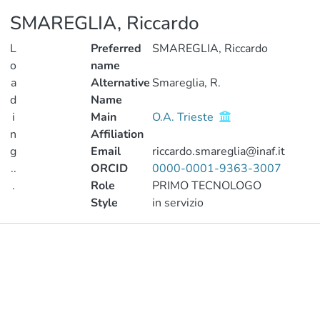
SMAREGLIA, Riccardo
L
Preferred
SMAREGLIA, Riccardo
o
name
a
Alternative
Smareglia, R.
d
Name
i
Main
O.A. Trieste
n
Affiliation
g
Email
riccardo.smareglia@inaf.it
..
ORCID
0000-0001-9363-3007
.
Role
PRIMO TECNOLOGO
Style
in servizio
Loading...
Publications
Projects
Metrics