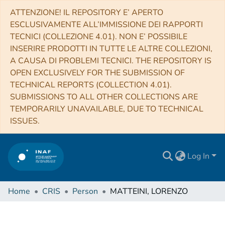
ATTENZIONE! IL REPOSITORY E’ APERTO
ESCLUSIVAMENTE ALL’IMMISSIONE DEI RAPPORTI
TECNICI (COLLEZIONE 4.01). NON E’ POSSIBILE
INSERIRE PRODOTTI IN TUTTE LE ALTRE COLLEZIONI,
A CAUSA DI PROBLEMI TECNICI. THE REPOSITORY IS
OPEN EXCLUSIVELY FOR THE SUBMISSION OF
TECHNICAL REPORTS (COLLECTION 4.01).
SUBMISSIONS TO ALL OTHER COLLECTIONS ARE
TEMPORARILY UNAVAILABLE, DUE TO TECHNICAL
ISSUES.
Log In
Home
CRIS
Person
MATTEINI, LORENZO