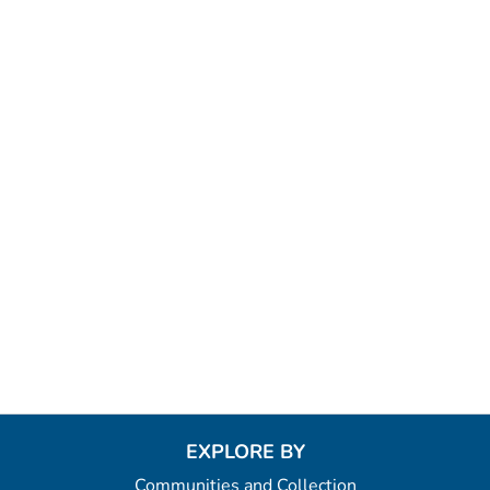
EXPLORE BY
Communities and Collection