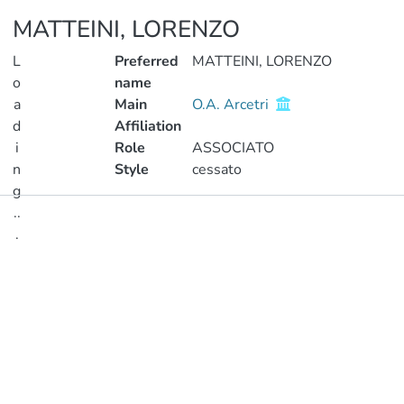
MATTEINI, LORENZO
L
Preferred
MATTEINI, LORENZO
o
name
a
Main
O.A. Arcetri
d
Affiliation
i
Role
ASSOCIATO
n
Style
cessato
g
..
Publications
.
Metrics
Loading...