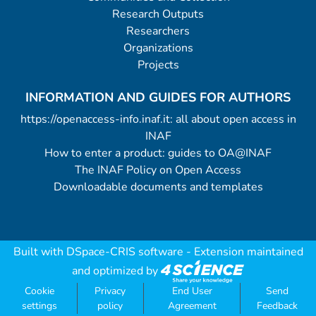
Research Outputs
Researchers
Organizations
Projects
INFORMATION AND GUIDES FOR AUTHORS
https://openaccess-info.inaf.it: all about open access in
INAF
How to enter a product: guides to OA@INAF
The INAF Policy on Open Access
Downloadable documents and templates
Built with
DSpace-CRIS software
- Extension maintained
and optimized by
Cookie
Privacy
End User
Send
settings
policy
Agreement
Feedback