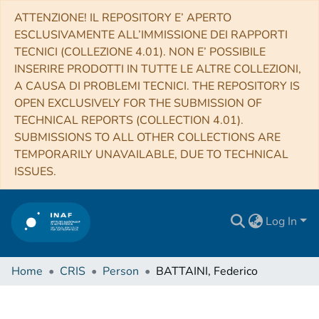
ATTENZIONE! IL REPOSITORY E’ APERTO
ESCLUSIVAMENTE ALL’IMMISSIONE DEI RAPPORTI
TECNICI (COLLEZIONE 4.01). NON E’ POSSIBILE
INSERIRE PRODOTTI IN TUTTE LE ALTRE COLLEZIONI,
A CAUSA DI PROBLEMI TECNICI. THE REPOSITORY IS
OPEN EXCLUSIVELY FOR THE SUBMISSION OF
TECHNICAL REPORTS (COLLECTION 4.01).
SUBMISSIONS TO ALL OTHER COLLECTIONS ARE
TEMPORARILY UNAVAILABLE, DUE TO TECHNICAL
ISSUES.
Log In
Home
CRIS
Person
BATTAINI, Federico