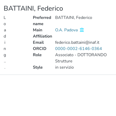
BATTAINI, Federico
L
Preferred
BATTAINI, Federico
o
name
a
Main
O.A. Padova
d
Affiliation
i
Email
federico.battaini@inaf.it
n
ORCID
0000-0002-6146-0364
g
Role
Associato - DOTTORANDO
..
Strutture
.
Style
in servizio
Loading...
Publications
Metrics