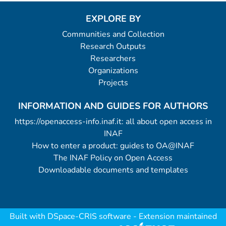
EXPLORE BY
Communities and Collection
Research Outputs
Researchers
Organizations
Projects
INFORMATION AND GUIDES FOR AUTHORS
https://openaccess-info.inaf.it: all about open access in
INAF
How to enter a product: guides to OA@INAF
The INAF Policy on Open Access
Downloadable documents and templates
Built with
DSpace-CRIS software
- Extension maintained