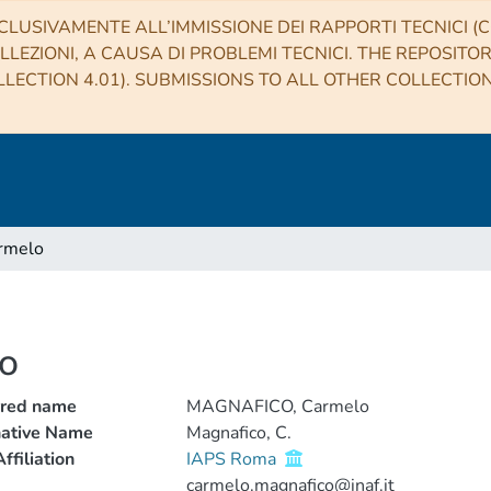
CLUSIVAMENTE ALL’IMMISSIONE DEI RAPPORTI TECNICI (CO
LLEZIONI, A CAUSA DI PROBLEMI TECNICI. THE REPOSITO
LECTION 4.01). SUBMISSIONS TO ALL OTHER COLLECTIO
rmelo
o
rred name
MAGNAFICO, Carmelo
native Name
Magnafico, C.
ffiliation
IAPS Roma
carmelo.magnafico@inaf.it