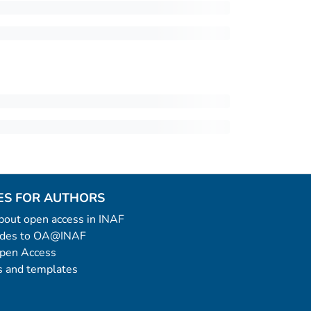
ES FOR AUTHORS
 about open access in INAF
uides to OA@INAF
Open Access
 and templates