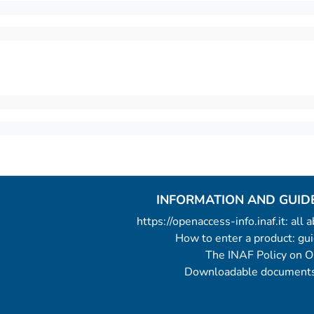
INFORMATION AND GUID
https://openaccess-info.inaf.it: all
How to enter a product: g
The INAF Policy on 
Downloadable documents