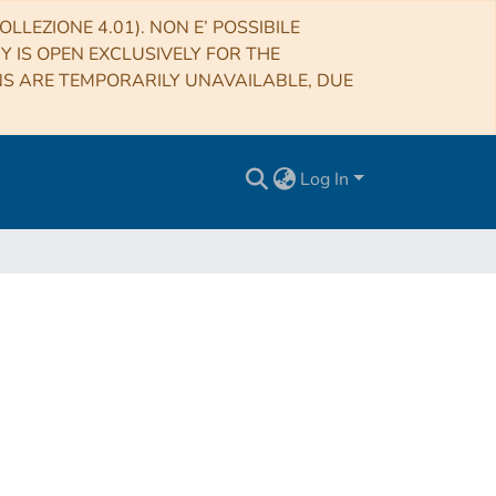
LLEZIONE 4.01). NON E’ POSSIBILE
RY IS OPEN EXCLUSIVELY FOR THE
NS ARE TEMPORARILY UNAVAILABLE, DUE
Log In