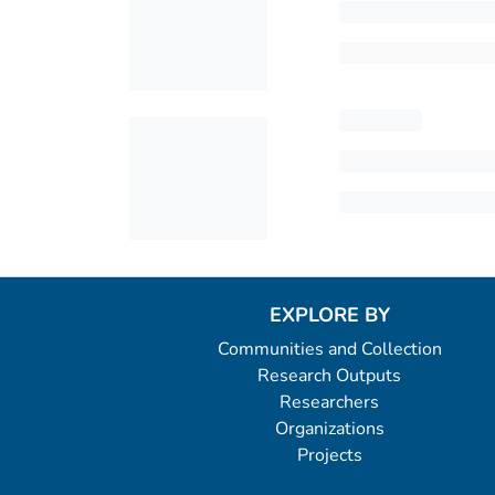
EXPLORE BY
Communities and Collection
Research Outputs
Researchers
Organizations
Projects