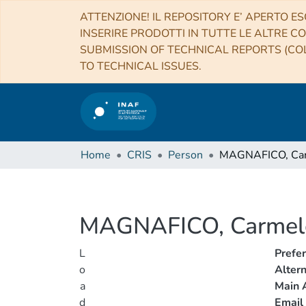
ATTENZIONE! IL REPOSITORY E’ APERTO ES
INSERIRE PRODOTTI IN TUTTE LE ALTRE CO
SUBMISSION OF TECHNICAL REPORTS (COL
TO TECHNICAL ISSUES.
Home
CRIS
Person
MAGNAFICO, Ca
MAGNAFICO, Carmel
L
Prefe
o
Alter
a
Main A
d
Email