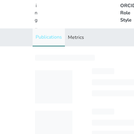
i
ORCI
n
Role
g
Style
..
.
Publications
Metrics
Loading...