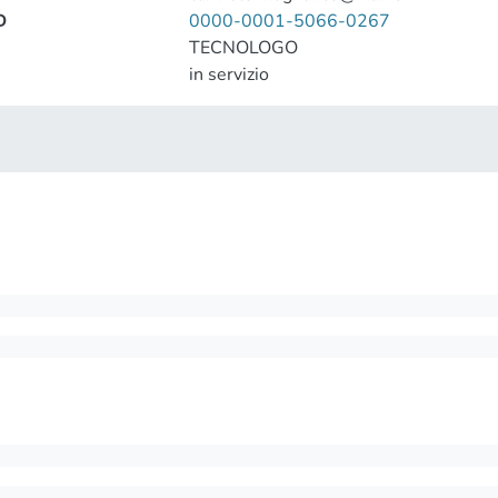
D
0000-0001-5066-0267
TECNOLOGO
in servizio