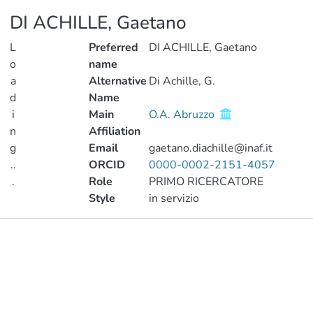
DI ACHILLE, Gaetano
L
Preferred
DI ACHILLE, Gaetano
o
name
a
Alternative
Di Achille, G.
d
Name
i
Main
O.A. Abruzzo
n
Affiliation
g
Email
gaetano.diachille@inaf.it
..
ORCID
0000-0002-2151-4057
.
Role
PRIMO RICERCATORE
Style
in servizio
Loading...
Publications
Metrics