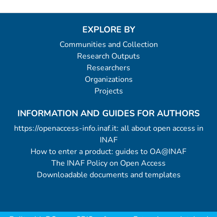
EXPLORE BY
Communities and Collection
Research Outputs
Researchers
Organizations
Projects
INFORMATION AND GUIDES FOR AUTHORS
https://openaccess-info.inaf.it: all about open access in
INAF
How to enter a product: guides to OA@INAF
The INAF Policy on Open Access
Downloadable documents and templates