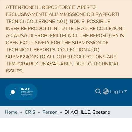
ATTENZIONE! IL REPOSITORY E’ APERTO
ESCLUSIVAMENTE ALL’IMMISSIONE DEI RAPPORTI
TECNICI (COLLEZIONE 4.01). NON E’ POSSIBILE
INSERIRE PRODOTTI IN TUTTE LE ALTRE COLLEZIONI,
A CAUSA DI PROBLEMI TECNICI. THE REPOSITORY IS
OPEN EXCLUSIVELY FOR THE SUBMISSION OF
TECHNICAL REPORTS (COLLECTION 4.01).
SUBMISSIONS TO ALL OTHER COLLECTIONS ARE
TEMPORARILY UNAVAILABLE, DUE TO TECHNICAL
ISSUES.
Log In
Home
CRIS
Person
DI ACHILLE, Gaetano