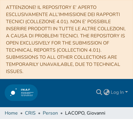
ATTENZIONE! IL REPOSITORY E’ APERTO
ESCLUSIVAMENTE ALL’IMMISSIONE DEI RAPPORTI
TECNICI (COLLEZIONE 4.01). NON E’ POSSIBILE
INSERIRE PRODOTTI IN TUTTE LE ALTRE COLLEZIONI,
A CAUSA DI PROBLEMI TECNICI. THE REPOSITORY IS
OPEN EXCLUSIVELY FOR THE SUBMISSION OF
TECHNICAL REPORTS (COLLECTION 4.01).
SUBMISSIONS TO ALL OTHER COLLECTIONS ARE
TEMPORARILY UNAVAILABLE, DUE TO TECHNICAL
ISSUES.
Log In
Home
CRIS
Person
LACOPO, Giovanni