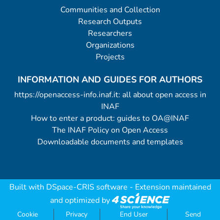
Communities and Collection
Research Outputs
Researchers
Organizations
Projects
INFORMATION AND GUIDES FOR AUTHORS
https://openaccess-info.inaf.it: all about open access in
INAF
How to enter a product: guides to OA@INAF
The INAF Policy on Open Access
Downloadable documents and templates
Built with
DSpace-CRIS software
- Extension maintained
and optimized by
Cookie
Privacy
End User
Send