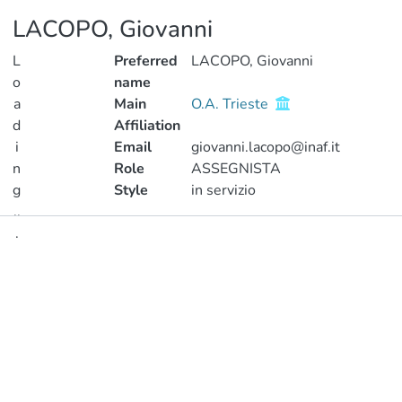
LACOPO, Giovanni
L
Preferred
LACOPO, Giovanni
o
name
a
Main
O.A. Trieste
d
Affiliation
i
Email
giovanni.lacopo@inaf.it
n
Role
ASSEGNISTA
g
Style
in servizio
..
.
Publications
Loading...
Metrics