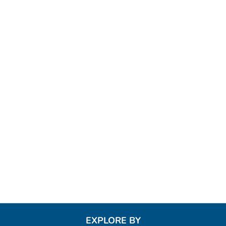
EXPLORE BY