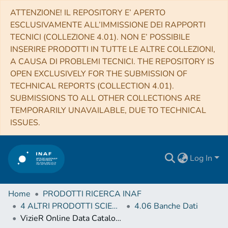
ATTENZIONE! IL REPOSITORY E’ APERTO
ESCLUSIVAMENTE ALL’IMMISSIONE DEI RAPPORTI
TECNICI (COLLEZIONE 4.01). NON E’ POSSIBILE
INSERIRE PRODOTTI IN TUTTE LE ALTRE COLLEZIONI,
A CAUSA DI PROBLEMI TECNICI. THE REPOSITORY IS
OPEN EXCLUSIVELY FOR THE SUBMISSION OF
TECHNICAL REPORTS (COLLECTION 4.01).
SUBMISSIONS TO ALL OTHER COLLECTIONS ARE
TEMPORARILY UNAVAILABLE, DUE TO TECHNICAL
ISSUES.
Log In
Home
PRODOTTI RICERCA INAF
4 ALTRI PRODOTTI SCIENTIFICI (Other scientific products)
4.06 Banche Dati
VizieR Online Data Catalog: Nebular emission lines towards NGC3372 center (Damiani+, 2016)