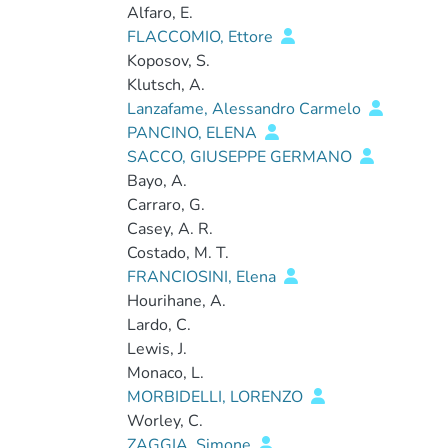
Alfaro, E.
FLACCOMIO, Ettore
Koposov, S.
Klutsch, A.
Lanzafame, Alessandro Carmelo
PANCINO, ELENA
SACCO, GIUSEPPE GERMANO
Bayo, A.
Carraro, G.
Casey, A. R.
Costado, M. T.
FRANCIOSINI, Elena
Hourihane, A.
Lardo, C.
Lewis, J.
Monaco, L.
MORBIDELLI, LORENZO
Worley, C.
ZAGGIA, Simone