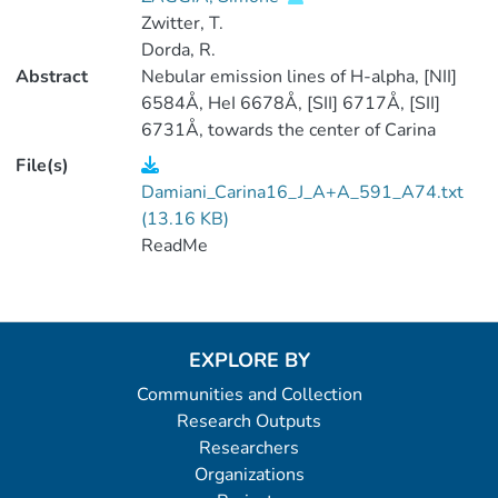
Zwitter, T.
Dorda, R.
Abstract
Nebular emission lines of H-alpha, [NII]
6584Å, HeI 6678Å, [SII] 6717Å, [SII]
6731Å, towards the center of Carina
nebula, are modeled with two gaussians
File(s)
each ('blue' and 'red' components). Best-
Damiani_Carina16_J_A+A_591_A74.txt
fit parameters are given in the table. Line
(13.16 KB)
widths include the instrumental width of
ReadMe
the Giraffe spectrograph (7km/s). Radial
velocities are heliocentric. (1 data file)
EXPLORE BY
Communities and Collection
Research Outputs
Researchers
Organizations