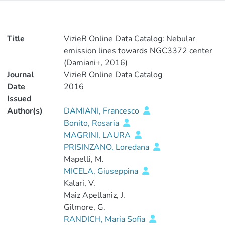
Title
VizieR Online Data Catalog: Nebular
emission lines towards NGC3372 center
(Damiani+, 2016)
Journal
VizieR Online Data Catalog
Date
2016
Issued
Author(s)
DAMIANI, Francesco
Bonito, Rosaria
MAGRINI, LAURA
PRISINZANO, Loredana
Mapelli, M.
MICELA, Giuseppina
Kalari, V.
Maiz Apellaniz, J.
Gilmore, G.
RANDICH, Maria Sofia