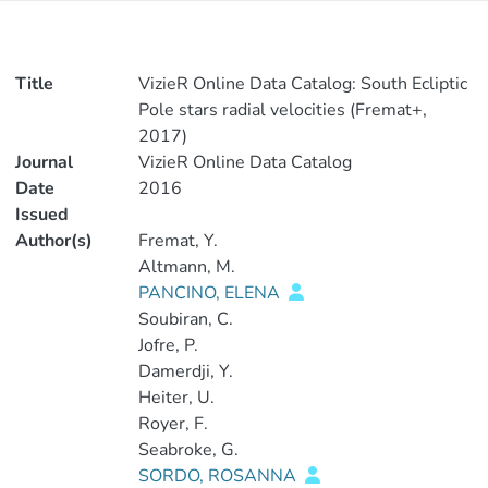
Title
VizieR Online Data Catalog: South Ecliptic
Pole stars radial velocities (Fremat+,
2017)
Journal
VizieR Online Data Catalog
Date
2016
Issued
Author(s)
Fremat, Y.
Altmann, M.
PANCINO, ELENA
Soubiran, C.
Jofre, P.
Damerdji, Y.
Heiter, U.
Royer, F.
Seabroke, G.
SORDO, ROSANNA