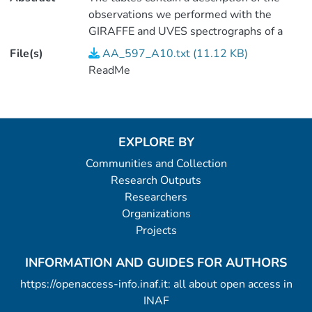
observations we performed with the
GIRAFFE and UVES spectrographs of a
sample of targets found in the South
File(s)
AA_597_A10.txt (11.12 KB)
Ecliptic Pole. Radial velocities and
ReadMe
astrophysical parameters were derived,
and the variability of the RVs was
assessed.
EXPLORE BY
Communities and Collection
Research Outputs
Researchers
Organizations
Projects
INFORMATION AND GUIDES FOR AUTHORS
https://openaccess-info.inaf.it: all about open access in
INAF