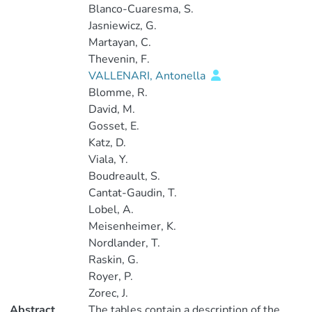
Blanco-Cuaresma, S.
Jasniewicz, G.
Martayan, C.
Thevenin, F.
VALLENARI, Antonella
Blomme, R.
David, M.
Gosset, E.
Katz, D.
Viala, Y.
Boudreault, S.
Cantat-Gaudin, T.
Lobel, A.
Meisenheimer, K.
Nordlander, T.
Raskin, G.
Royer, P.
Zorec, J.
Abstract
The tables contain a description of the