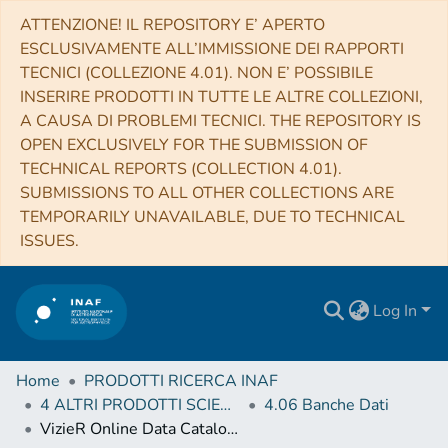
ATTENZIONE! IL REPOSITORY E’ APERTO
ESCLUSIVAMENTE ALL’IMMISSIONE DEI RAPPORTI
TECNICI (COLLEZIONE 4.01). NON E’ POSSIBILE
INSERIRE PRODOTTI IN TUTTE LE ALTRE COLLEZIONI,
A CAUSA DI PROBLEMI TECNICI. THE REPOSITORY IS
OPEN EXCLUSIVELY FOR THE SUBMISSION OF
TECHNICAL REPORTS (COLLECTION 4.01).
SUBMISSIONS TO ALL OTHER COLLECTIONS ARE
TEMPORARILY UNAVAILABLE, DUE TO TECHNICAL
ISSUES.
Log In
Home
PRODOTTI RICERCA INAF
4 ALTRI PRODOTTI SCIENTIFICI (Other scientific products)
4.06 Banche Dati
VizieR Online Data Catalog: South Ecliptic Pole stars radial velocities (Fremat+, 2017)